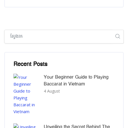
រំលង [Cocoon] Global search (sidebar)
រំលង [Cocoon] Recent blog posts list
Recent Posts
Your Beginner Guide to Playing
Baccarat in Vietnam
4 August
Unveiling the Secret Behind The