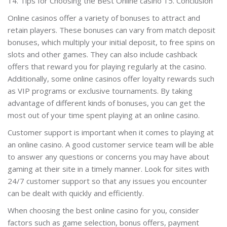
14. Tips for Choosing the Best Online casino 15. Conclusion
Online casinos offer a variety of bonuses to attract and
retain players. These bonuses can vary from match deposit
bonuses, which multiply your initial deposit, to free spins on
slots and other games. They can also include cashback
offers that reward you for playing regularly at the casino.
Additionally, some online casinos offer loyalty rewards such
as VIP programs or exclusive tournaments. By taking
advantage of different kinds of bonuses, you can get the
most out of your time spent playing at an online casino.
Customer support is important when it comes to playing at
an online casino. A good customer service team will be able
to answer any questions or concerns you may have about
gaming at their site in a timely manner. Look for sites with
24/7 customer support so that any issues you encounter
can be dealt with quickly and efficiently.
When choosing the best online casino for you, consider
factors such as game selection, bonus offers, payment