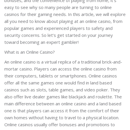
bonuses, and the convenience of playing from home, it's
easy to see why so many people are turning to online
casinos for their gaming needs. In this article, we will explore
all you need to know about playing at an online casino, from
popular games and experienced players to safety and
security concerns. So let’s get started on your journey
toward becoming an expert gambler!
What is an Online Casino?
An online casino is a virtual replica of a traditional brick-and-
mortar casino. Players can access the online casino from
their computers, tablets or smartphones. Online casinos
offer all the same games one would find in land based
casinos such as slots, table games, and video poker. They
also offer live dealer games like blackjack and roulette. The
main difference between an online casino and a land based
one is that players can access it from the comfort of their
own homes without having to travel to a physical location.
Online casinos usually offer bonuses and promotions to