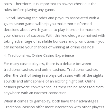
pairs. Therefore, it is important to always check out the
rules before playing any game.
Overall, knowing the odds and payouts associated with a
given casino game will help you make more informed
decisions about which games to play in order to maximize
your chances of success. With this knowledge combined with
taking advantage of available bonuses and promotions - you
can increase your chances of winning at online casinos!
4. Traditional vs. Online Casino Experience
For many casino players, there is a debate between
traditional casinos and online casinos. Traditional casinos
offer the thrill of being in a physical casino with all the sights,
sounds and atmosphere of an exciting night out. Online
casinos provide convenience, as they can be accessed from
anywhere with an internet connection.
When it comes to gameplay, both have their advantages.
Traditional casinos offer more interaction with other players