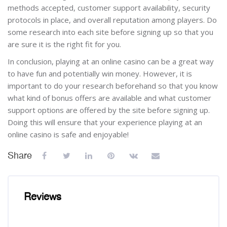
methods accepted, customer support availability, security
protocols in place, and overall reputation among players. Do
some research into each site before signing up so that you
are sure it is the right fit for you.
In conclusion, playing at an online casino can be a great way
to have fun and potentially win money. However, it is
important to do your research beforehand so that you know
what kind of bonus offers are available and what customer
support options are offered by the site before signing up.
Doing this will ensure that your experience playing at an
online casino is safe and enjoyable!
Share
Reviews