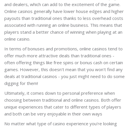
and dealers, which can add to the excitement of the game.
Online casinos generally have lower house edges and higher
payouts than traditional ones thanks to less overhead costs
associated with running an online business. This means that
players stand a better chance of winning when playing at an
online casino.
In terms of bonuses and promotions, online casinos tend to
offer much more attractive deals than traditional ones -
often offering things like free spins or bonus cash on certain
games. However, this doesn't mean that you won't find any
deals at traditional casinos - you just might need to do some
digging for them!
Ultimately, it comes down to personal preference when
choosing between traditional and online casinos. Both offer
unique experiences that cater to different types of players
and both can be very enjoyable in their own ways
No matter what type of casino experience you're looking