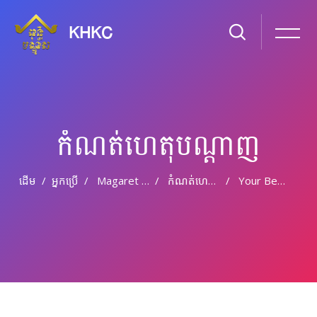
KHKC
កំណត់ហេតុបណ្ដាញ
ដើម
អ្នកប្រើ
Magaret Mahon
កំណត់ហេតុបណ្តាញ
Your Beginner Guide To Playing Baccarat In Vietnam
រំលងទៅកាន់មាតិកាមេ