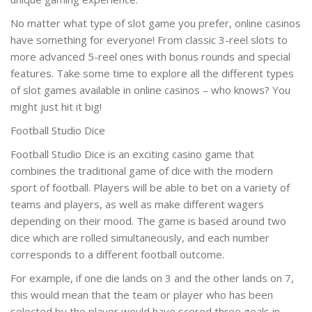
No matter what type of slot game you prefer, online casinos
have something for everyone! From classic 3-reel slots to
more advanced 5-reel ones with bonus rounds and special
features. Take some time to explore all the different types
of slot games available in online casinos – who knows? You
might just hit it big!
Football Studio Dice
Football Studio Dice is an exciting casino game that
combines the traditional game of dice with the modern
sport of football. Players will be able to bet on a variety of
teams and players, as well as make different wagers
depending on their mood. The game is based around two
dice which are rolled simultaneously, and each number
corresponds to a different football outcome.
For example, if one die lands on 3 and the other lands on 7,
this would mean that the team or player who has been
selected by the player would have scored three goals in