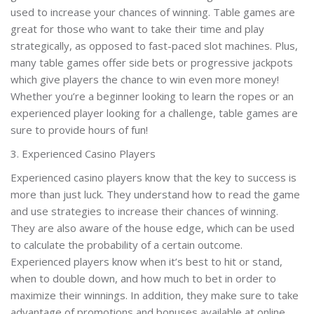
used to increase your chances of winning. Table games are
great for those who want to take their time and play
strategically, as opposed to fast-paced slot machines. Plus,
many table games offer side bets or progressive jackpots
which give players the chance to win even more money!
Whether you’re a beginner looking to learn the ropes or an
experienced player looking for a challenge, table games are
sure to provide hours of fun!
3. Experienced Casino Players
Experienced casino players know that the key to success is
more than just luck. They understand how to read the game
and use strategies to increase their chances of winning.
They are also aware of the house edge, which can be used
to calculate the probability of a certain outcome.
Experienced players know when it’s best to hit or stand,
when to double down, and how much to bet in order to
maximize their winnings. In addition, they make sure to take
advantage of promotions and bonuses available at online