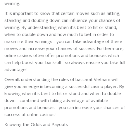
winning.
It is important to know that certain moves such as hitting,
standing and doubling down can influence your chances of
winning. By understanding when it’s best to hit or stand,
when to double down and how much to bet in order to
maximize their winnings - you can take advantage of these
moves and increase your chances of success. Furthermore,
online casinos often offer promotions and bonuses which
can help boost your bankroll - so always ensure you take full
advantage!
Overall, understanding the rules of baccarat Vietnam will
give you an edge in becoming a successful casino player. By
knowing when it's best to hit or stand and when to double
down - combined with taking advantage of available
promotions and bonuses - you can increase your chances of
success at online casinos!
Knowing the Odds and Payouts