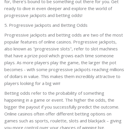
for, there's bound to be something out there for you. Get
ready to dive in even deeper and explore the world of
progressive jackpots and betting odds!
5. Progressive Jackpots and Betting Odds
Progressive jackpots and betting odds are two of the most
popular features of online casinos. Progressive jackpots,
also known as "progressive slots", refer to slot machines
that have a prize pool which grows each time someone
plays. As more players play the game, the larger the pot
becomes - with some progressive jackpots reaching millions
of dollars in value. This makes them incredibly attractive to
players looking for a big win!
Betting odds refer to the probability of something
happening in a game or event. The higher the odds, the
bigger the payout if you successfully predict the outcome.
Online casinos often offer different betting options on
games such as sports, roulette, slots and blackjack – giving
you more control over your chances of winning big.