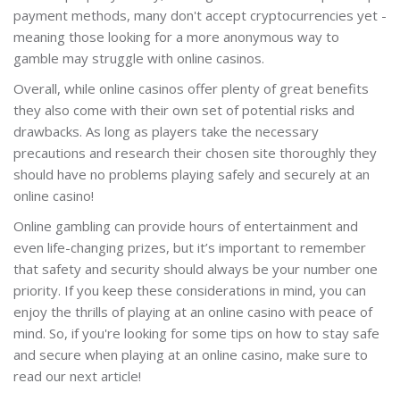
payment methods, many don't accept cryptocurrencies yet -
meaning those looking for a more anonymous way to
gamble may struggle with online casinos.
Overall, while online casinos offer plenty of great benefits
they also come with their own set of potential risks and
drawbacks. As long as players take the necessary
precautions and research their chosen site thoroughly they
should have no problems playing safely and securely at an
online casino!
Online gambling can provide hours of entertainment and
even life-changing prizes, but it’s important to remember
that safety and security should always be your number one
priority. If you keep these considerations in mind, you can
enjoy the thrills of playing at an online casino with peace of
mind. So, if you're looking for some tips on how to stay safe
and secure when playing at an online casino, make sure to
read our next article!