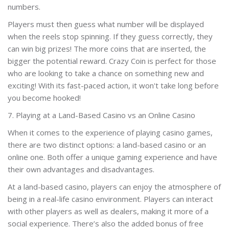
numbers.
Players must then guess what number will be displayed
when the reels stop spinning. If they guess correctly, they
can win big prizes! The more coins that are inserted, the
bigger the potential reward. Crazy Coin is perfect for those
who are looking to take a chance on something new and
exciting! With its fast-paced action, it won't take long before
you become hooked!
7. Playing at a Land-Based Casino vs an Online Casino
When it comes to the experience of playing casino games,
there are two distinct options: a land-based casino or an
online one. Both offer a unique gaming experience and have
their own advantages and disadvantages.
At a land-based casino, players can enjoy the atmosphere of
being in a real-life casino environment. Players can interact
with other players as well as dealers, making it more of a
social experience. There’s also the added bonus of free