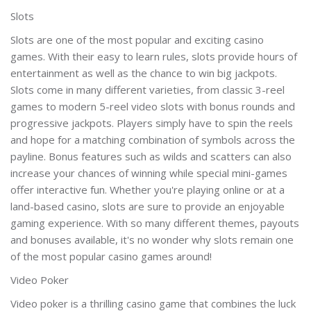
Slots
Slots are one of the most popular and exciting casino
games. With their easy to learn rules, slots provide hours of
entertainment as well as the chance to win big jackpots.
Slots come in many different varieties, from classic 3-reel
games to modern 5-reel video slots with bonus rounds and
progressive jackpots. Players simply have to spin the reels
and hope for a matching combination of symbols across the
payline. Bonus features such as wilds and scatters can also
increase your chances of winning while special mini-games
offer interactive fun. Whether you're playing online or at a
land-based casino, slots are sure to provide an enjoyable
gaming experience. With so many different themes, payouts
and bonuses available, it's no wonder why slots remain one
of the most popular casino games around!
Video Poker
Video poker is a thrilling casino game that combines the luck