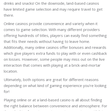
drinks and snacks! On the downside, land-based casinos
have limited game selection and may require travel to get
there.
Online casinos provide convenience and variety when it
comes to game selection. With many different providers
offering hundreds of titles, players can easily find something
that fits their needs without having to leave home.
Additionally, many online casinos offer bonuses and rewards
which give players extra funds to play with or even cashback
on losses. However, some people may miss out on the live
interaction that comes with playing at a brick-and-mortar
location.
Ultimately, both options are great for different reasons
depending on what kind of gaming experience you’re looking
for!
Playing online or at a land-based casino is all about finding
the right balance between convenience and atmosphere. For