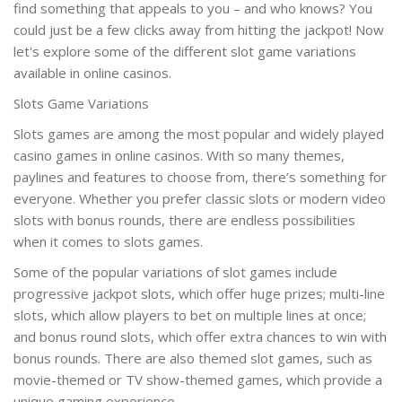
find something that appeals to you – and who knows? You
could just be a few clicks away from hitting the jackpot! Now
let's explore some of the different slot game variations
available in online casinos.
Slots Game Variations
Slots games are among the most popular and widely played
casino games in online casinos. With so many themes,
paylines and features to choose from, there’s something for
everyone. Whether you prefer classic slots or modern video
slots with bonus rounds, there are endless possibilities
when it comes to slots games.
Some of the popular variations of slot games include
progressive jackpot slots, which offer huge prizes; multi-line
slots, which allow players to bet on multiple lines at once;
and bonus round slots, which offer extra chances to win with
bonus rounds. There are also themed slot games, such as
movie-themed or TV show-themed games, which provide a
unique gaming experience.