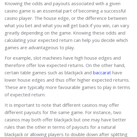
Knowing the odds and payouts associated with a given
casino game is an essential part of becoming a successful
casino player. The house edge, or the difference between
what you bet and what you will get back if you win, can vary
greatly depending on the game. Knowing these odds and
calculating your expected return can help you decide which
games are advantageous to play.
For example, slot machines have high house edges and
therefore offer low expected returns. On the other hand,
certain table games such as blackjack and
baccarat
have
lower house edges and thus offer higher expected returns.
These are typically more favourable games to play in terms
of expected return.
It is important to note that different casinos may offer
different payouts for the same game. For instance, two
casinos may both offer blackjack but one may have better
rules than the other in terms of payouts for a natural
blackjack or allowing players to double down after splitting