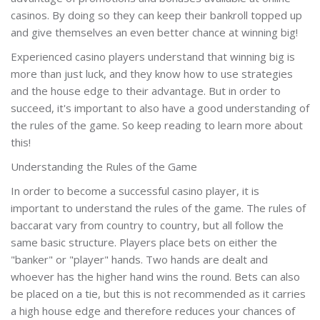
casinos. By doing so they can keep their bankroll topped up
and give themselves an even better chance at winning big!
Experienced casino players understand that winning big is
more than just luck, and they know how to use strategies
and the house edge to their advantage. But in order to
succeed, it's important to also have a good understanding of
the rules of the game. So keep reading to learn more about
this!
Understanding the Rules of the Game
In order to become a successful casino player, it is
important to understand the rules of the game. The rules of
baccarat vary from country to country, but all follow the
same basic structure. Players place bets on either the
"banker" or "player" hands. Two hands are dealt and
whoever has the higher hand wins the round. Bets can also
be placed on a tie, but this is not recommended as it carries
a high house edge and therefore reduces your chances of