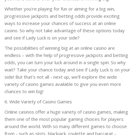
Whether you're playing for fun or aiming for a big win,
progressive jackpots and betting odds provide exciting
ways to increase your chances of success at an online
casino. So why not take advantage of these options today
and see if Lady Luck is on your side?
The possibilities of winning big at an online casino are
endless – with the help of progressive jackpots and betting
odds, you can turn your luck around in a single spin. So why
wait? Take your chance today and see if Lady Luck is on your
side! But that's not all - next up, we'll explore the wide
variety of casino games available to give you even more
chances to win big!
6. Wide Variety of Casino Games
Online casinos offer a huge variety of casino games, making
them one of the most popular gaming choices for players
around the world. With so many different games to choose
from - such as slots, blackjack, roulette and baccarat -