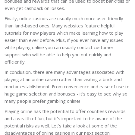
bonuses and rewards that can be used to boost bankrolls or
even get cashback on losses.
Finally, online casinos are usually much more user-friendly
than land-based ones. Many websites feature helpful
tutorials for new players which make learning how to play
easier than ever before. Plus, if you ever have any issues
while playing online you can usually contact customer
support who will be able to help you out quickly and
efficiently.
In conclusion, there are many advantages associated with
playing at an online casino rather than visiting a brick-and-
mortar establishment. From convenience and ease of use to
huge game selection and bonuses - it’s easy to see why so
many people prefer gambling online!
Playing online has the potential to offer countless rewards
and a wealth of fun, but it's important to be aware of the
potential risks as well. Let's take a look at some of the
disadvantages of online casinos in our next section.