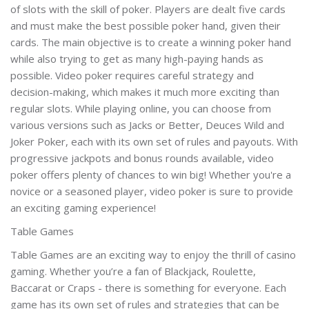
of slots with the skill of poker. Players are dealt five cards
and must make the best possible poker hand, given their
cards. The main objective is to create a winning poker hand
while also trying to get as many high-paying hands as
possible. Video poker requires careful strategy and
decision-making, which makes it much more exciting than
regular slots. While playing online, you can choose from
various versions such as Jacks or Better, Deuces Wild and
Joker Poker, each with its own set of rules and payouts. With
progressive jackpots and bonus rounds available, video
poker offers plenty of chances to win big! Whether you're a
novice or a seasoned player, video poker is sure to provide
an exciting gaming experience!
Table Games
Table Games are an exciting way to enjoy the thrill of casino
gaming. Whether you’re a fan of Blackjack, Roulette,
Baccarat or Craps - there is something for everyone. Each
game has its own set of rules and strategies that can be