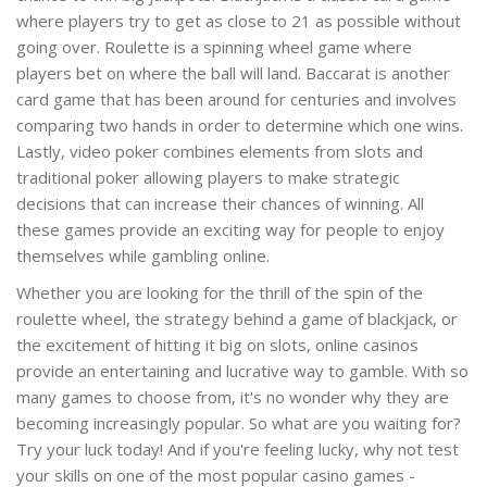
where players try to get as close to 21 as possible without
going over. Roulette is a spinning wheel game where
players bet on where the ball will land. Baccarat is another
card game that has been around for centuries and involves
comparing two hands in order to determine which one wins.
Lastly, video poker combines elements from slots and
traditional poker allowing players to make strategic
decisions that can increase their chances of winning. All
these games provide an exciting way for people to enjoy
themselves while gambling online.
Whether you are looking for the thrill of the spin of the
roulette wheel, the strategy behind a game of blackjack, or
the excitement of hitting it big on slots, online casinos
provide an entertaining and lucrative way to gamble. With so
many games to choose from, it's no wonder why they are
becoming increasingly popular. So what are you waiting for?
Try your luck today! And if you're feeling lucky, why not test
your skills on one of the most popular casino games -