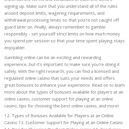
signing up. Make sure that you understand all of the rules
around deposit limits, wagering requirements, and
withdrawal processing times so that you’re not caught off
guard later on. Finally, always remember to gamble
responsibly - set yourself strict limits on how much money
you spend per session so that your time spent playing stays
enjoyable!
Gambling online can be an exciting and rewarding
experience, but it's important to make sure you're doing it
safely. With the right research, you can find a licensed and
regulated online casino that suits your needs and offers
great bonuses to enhance your experience. Read on to learn
more about the types of bonuses available for players at an
online casino, customer support for playing at an online
casino, tips for choosing the best online casino, and more!
12. Types of Bonuses Available for Players at an Online
Casino 13. Customer Support for Playing at an Online Casino