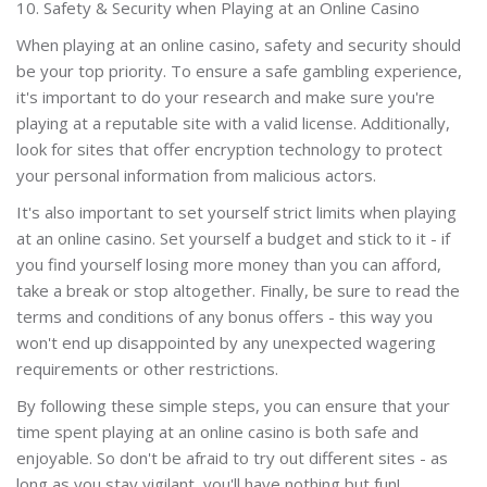
10. Safety & Security when Playing at an Online Casino
When playing at an online casino, safety and security should
be your top priority. To ensure a safe gambling experience,
it's important to do your research and make sure you're
playing at a reputable site with a valid license. Additionally,
look for sites that offer encryption technology to protect
your personal information from malicious actors.
It's also important to set yourself strict limits when playing
at an online casino. Set yourself a budget and stick to it - if
you find yourself losing more money than you can afford,
take a break or stop altogether. Finally, be sure to read the
terms and conditions of any bonus offers - this way you
won't end up disappointed by any unexpected wagering
requirements or other restrictions.
By following these simple steps, you can ensure that your
time spent playing at an online casino is both safe and
enjoyable. So don't be afraid to try out different sites - as
long as you stay vigilant, you'll have nothing but fun!