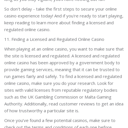
So don't delay - take the first steps to secure your online
casino experience today! And if you're ready to start playing,
keep reading to learn more about finding a licensed and
regulated online casino.
11. Finding a Licensed and Regulated Online Casino
When playing at an online casino, you want to make sure that
the site is licensed and regulated. A licensed and regulated
online casino has been approved by a government body to
provide gaming services, meaning that it can be trusted to
run games fairly and safely. To find a licensed and regulated
online casino, make sure you do your research. Look for
sites with valid licenses from reputable regulatory bodies
such as the UK Gambling Commission or Malta Gaming
Authority. Additionally, read customer reviews to get an idea
of how trustworthy a particular site is.
Once you’ve found a few potential casinos, make sure to
check out the terms and conditions of each one before