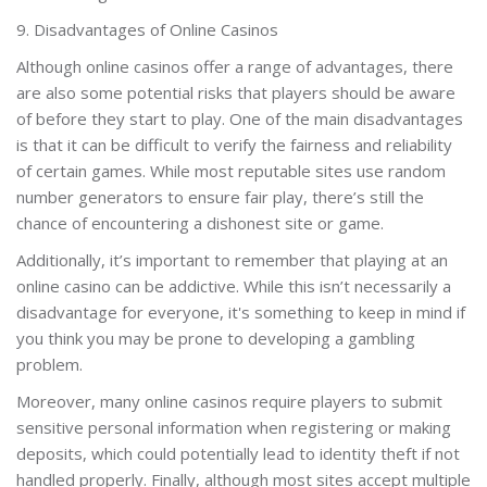
9. Disadvantages of Online Casinos
Although online casinos offer a range of advantages, there
are also some potential risks that players should be aware
of before they start to play. One of the main disadvantages
is that it can be difficult to verify the fairness and reliability
of certain games. While most reputable sites use random
number generators to ensure fair play, there’s still the
chance of encountering a dishonest site or game.
Additionally, it’s important to remember that playing at an
online casino can be addictive. While this isn’t necessarily a
disadvantage for everyone, it's something to keep in mind if
you think you may be prone to developing a gambling
problem.
Moreover, many online casinos require players to submit
sensitive personal information when registering or making
deposits, which could potentially lead to identity theft if not
handled properly. Finally, although most sites accept multiple