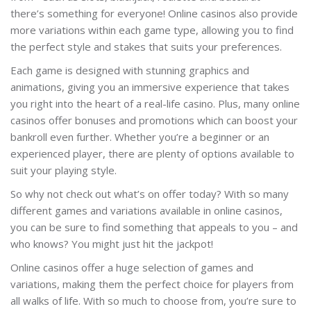
there’s something for everyone! Online casinos also provide
more variations within each game type, allowing you to find
the perfect style and stakes that suits your preferences.
Each game is designed with stunning graphics and
animations, giving you an immersive experience that takes
you right into the heart of a real-life casino. Plus, many online
casinos offer bonuses and promotions which can boost your
bankroll even further. Whether you’re a beginner or an
experienced player, there are plenty of options available to
suit your playing style.
So why not check out what’s on offer today? With so many
different games and variations available in online casinos,
you can be sure to find something that appeals to you – and
who knows? You might just hit the jackpot!
Online casinos offer a huge selection of games and
variations, making them the perfect choice for players from
all walks of life. With so much to choose from, you’re sure to