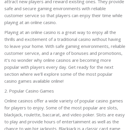
attract new players and reward existing ones. They provide
safe and secure gaming environments with reliable
customer service so that players can enjoy their time while
playing at an online casino.
Playing at an online casino is a great way to enjoy all the
thrills and excitement of a traditional casino without having
to leave your home. With safe gaming environments, reliable
customer service, and a range of bonuses and promotions,
it's no wonder why online casinos are becoming more
popular with players every day. Get ready for the next
section where we'll explore some of the most popular
casino games available online!
2. Popular Casino Games
Online casinos offer a wide variety of popular casino games
for players to enjoy. Some of the most popular are slots,
blackjack, roulette, baccarat, and video poker. Slots are easy
to play and provide hours of entertainment as well as the
chance to win big jackpots. Blackjack is a classic card game