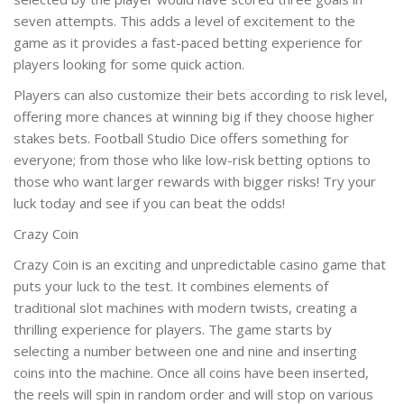
seven attempts. This adds a level of excitement to the
game as it provides a fast-paced betting experience for
players looking for some quick action.
Players can also customize their bets according to risk level,
offering more chances at winning big if they choose higher
stakes bets. Football Studio Dice offers something for
everyone; from those who like low-risk betting options to
those who want larger rewards with bigger risks! Try your
luck today and see if you can beat the odds!
Crazy Coin
Crazy Coin is an exciting and unpredictable casino game that
puts your luck to the test. It combines elements of
traditional slot machines with modern twists, creating a
thrilling experience for players. The game starts by
selecting a number between one and nine and inserting
coins into the machine. Once all coins have been inserted,
the reels will spin in random order and will stop on various