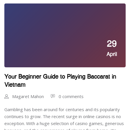
29
April
Your Beginner Guide to Playing Baccarat in
Vietnam
Magaret Mahon
0 comments
Gambling has been around for centuries and its popularity
continues to grow. The recent surge in online casinos is no
exception. With a huge selection of casino games, generous