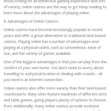
those looking for an immersive gaming experience with lots
of variety, online casinos are the way to go! Keep reading to
learn more about the advantages of playing online.
8. Advantages of Online Casinos
Online casinos have become increasingly popular in recent
years and offer a great alternative to traditional land-based
casinos. Playing online has a number of advantages over
playing at a physical casino, such as convenience, ease of
use, and the variety of games available.
One of the biggest advantages is that you can play from the
comfort of your own home. You don’t need to worry about
travelling to a physical location or dealing with crowds - all
you need is an internet connection.
Online casinos also offer more variety than their land-based
counterparts. Many sites feature hundreds of different slots
and table games, giving players plenty of options to choose
from. Additionally, many online casinos provide exclusive