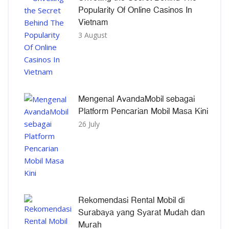
Popularity Of Online Casinos In
Vietnam
3 August
Mengenal AvandaMobil sebagai
Platform Pencarian Mobil Masa Kini
26 July
Rekomendasi Rental Mobil di
Surabaya yang Syarat Mudah dan
Murah