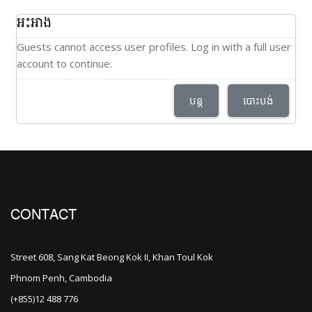
អះអាង
Guests cannot access user profiles. Log in with a full user
account to continue.
បន្ត
បោះបង់
CONTACT
Street 608, Sang Kat Beong Kok II, Khan Toul Kok
Phnom Penh, Cambodia
(+855)12 488 776