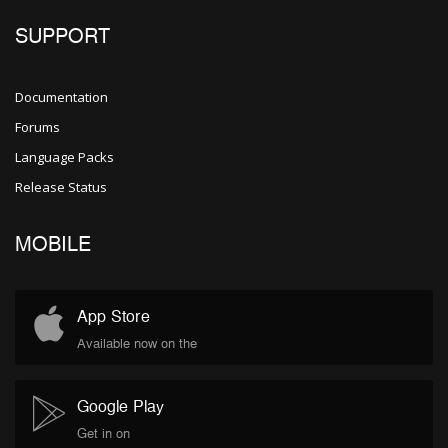
SUPPORT
Documentation
Forums
Language Packs
Release Status
MOBILE
App Store
Available now on the
Google Play
Get in on