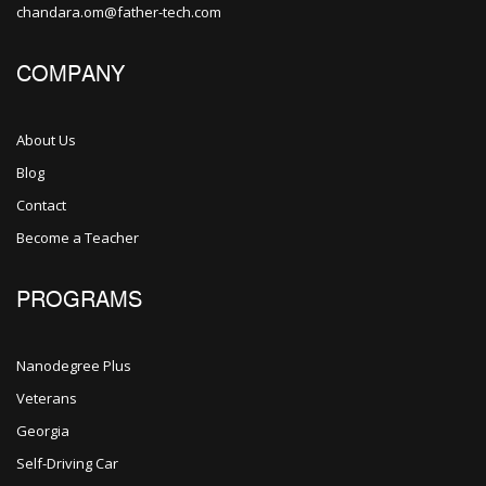
chandara.om@father-tech.com
COMPANY
About Us
Blog
Contact
Become a Teacher
PROGRAMS
Nanodegree Plus
Veterans
Georgia
Self-Driving Car