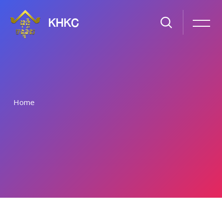
KHKC
Home
រំលងទៅកាន់មាតិកាមេ