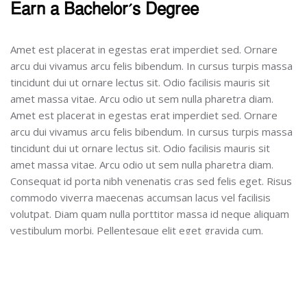
Earn a Bachelor’s Degree
Amet est placerat in egestas erat imperdiet sed. Ornare
arcu dui vivamus arcu felis bibendum. In cursus turpis massa
tincidunt dui ut ornare lectus sit. Odio facilisis mauris sit
amet massa vitae. Arcu odio ut sem nulla pharetra diam.
Amet est placerat in egestas erat imperdiet sed. Ornare
arcu dui vivamus arcu felis bibendum. In cursus turpis massa
tincidunt dui ut ornare lectus sit. Odio facilisis mauris sit
amet massa vitae. Arcu odio ut sem nulla pharetra diam.
Consequat id porta nibh venenatis cras sed felis eget. Risus
commodo viverra maecenas accumsan lacus vel facilisis
volutpat. Diam quam nulla porttitor massa id neque aliquam
vestibulum morbi. Pellentesque elit eget gravida cum.
Engage in Student Teaching
Curabitur gravida arcu ac tortor dignissim. Nisi quis eleifend