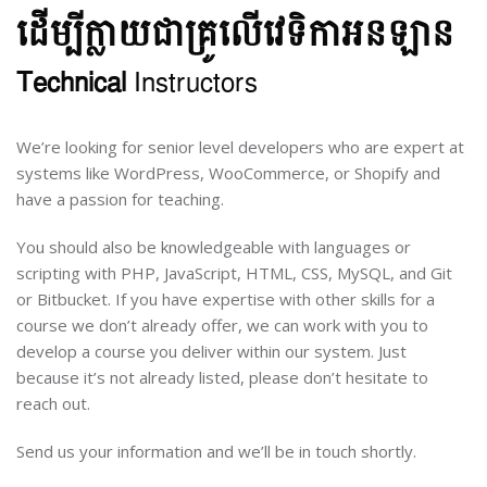
ដើម្បី​ក្លាយ​ជា​​គ្រូ​​លើ​វេទិកា​អនឡាន
Technical
Instructors
We’re looking for senior level developers who are expert at
systems like WordPress, WooCommerce, or Shopify and
have a passion for teaching.
You should also be knowledgeable with languages or
scripting with PHP, JavaScript, HTML, CSS, MySQL, and Git
or Bitbucket. If you have expertise with other skills for a
course we don’t already offer, we can work with you to
develop a course you deliver within our system. Just
because it’s not already listed, please don’t hesitate to
reach out.
Send us your information and we’ll be in touch shortly.