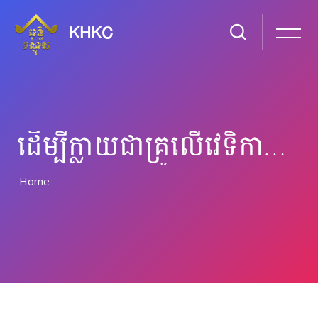
KHKC
ដើម្បី​ក្លាយ​ជា​​គ្រូ​​លើ​វេទិកា​អនឡាន
Home
រំលងទៅកាន់មាតិកាមេ