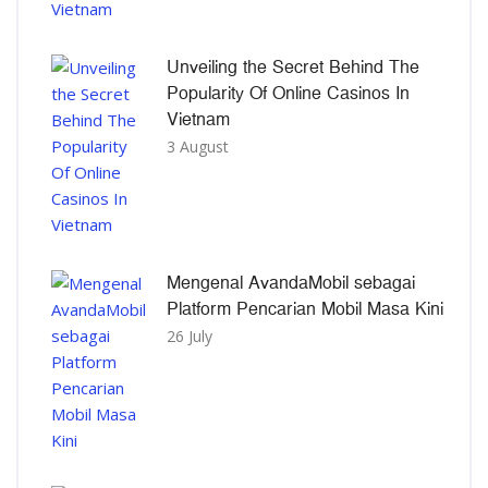
Unveiling the Secret Behind The
Popularity Of Online Casinos In
Vietnam
3 August
Mengenal AvandaMobil sebagai
Platform Pencarian Mobil Masa Kini
26 July