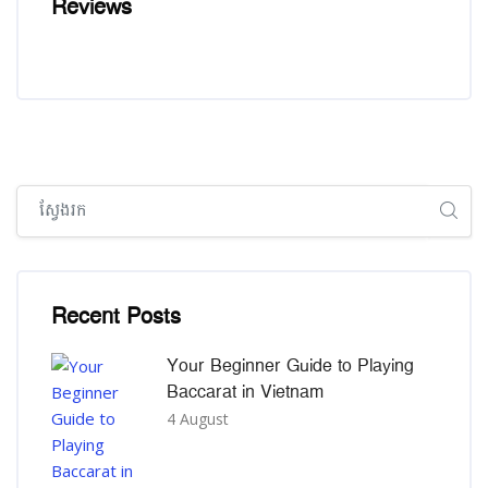
Reviews
រំលង [Cocoon] Global search (sidebar)
រំលង [Cocoon] Recent blog posts list
Recent Posts
Your Beginner Guide to Playing
Baccarat in Vietnam
4 August