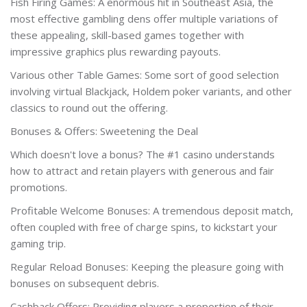
Fish Firing Games: A enormous hit in Southeast Asia, the
most effective gambling dens offer multiple variations of
these appealing, skill-based games together with
impressive graphics plus rewarding payouts.
Various other Table Games: Some sort of good selection
involving virtual Blackjack, Holdem poker variants, and other
classics to round out the offering.
Bonuses & Offers: Sweetening the Deal
Which doesn't love a bonus? The #1 casino understands
how to attract and retain players with generous and fair
promotions.
Profitable Welcome Bonuses: A tremendous deposit match,
often coupled with free of charge spins, to kickstart your
gaming trip.
Regular Reload Bonuses: Keeping the pleasure going with
bonuses on subsequent debris.
Cashback Offers: Providing players a proportion of their