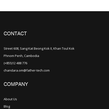
CONTACT
Street 608, Sang Kat Beong Kok II, Khan Toul Kok
Phnom Penh, Cambodia
(+855)12 488 776
chandara.om@father-tech.com
COMPANY
About Us
Blog