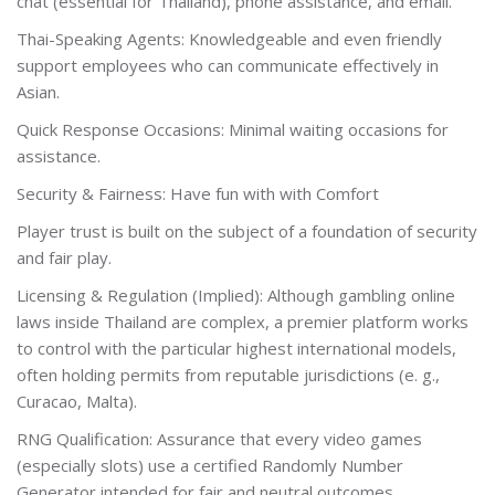
chat (essential for Thailand), phone assistance, and email.
Thai-Speaking Agents: Knowledgeable and even friendly
support employees who can communicate effectively in
Asian.
Quick Response Occasions: Minimal waiting occasions for
assistance.
Security & Fairness: Have fun with with Comfort
Player trust is built on the subject of a foundation of security
and fair play.
Licensing & Regulation (Implied): Although gambling online
laws inside Thailand are complex, a premier platform works
to control with the particular highest international models,
often holding permits from reputable jurisdictions (e. g.,
Curacao, Malta).
RNG Qualification: Assurance that every video games
(especially slots) use a certified Randomly Number
Generator intended for fair and neutral outcomes.