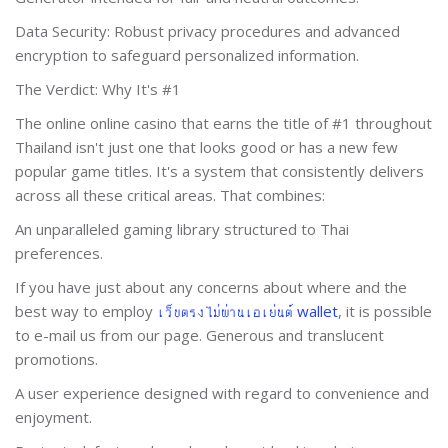
Data Security: Robust privacy procedures and advanced
encryption to safeguard personalized information.
The Verdict: Why It's #1
The online online casino that earns the title of #1 throughout
Thailand isn't just one that looks good or has a new few
popular game titles. It's a system that consistently delivers
across all these critical areas. That combines:
An unparalleled gaming library structured to Thai
preferences.
If you have just about any concerns about where and the
best way to employ
เว็บตรงไม่ผ่านเอเย่นต์ wallet
, it is possible
to e-mail us from our page. Generous and translucent
promotions.
A user experience designed with regard to convenience and
enjoyment.