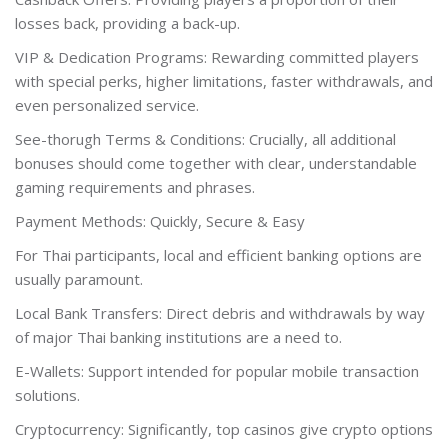
losses back, providing a back-up.
VIP & Dedication Programs: Rewarding committed players
with special perks, higher limitations, faster withdrawals, and
even personalized service.
See-thorugh Terms & Conditions: Crucially, all additional
bonuses should come together with clear, understandable
gaming requirements and phrases.
Payment Methods: Quickly, Secure & Easy
For Thai participants, local and efficient banking options are
usually paramount.
Local Bank Transfers: Direct debris and withdrawals by way
of major Thai banking institutions are a need to.
E-Wallets: Support intended for popular mobile transaction
solutions.
Cryptocurrency: Significantly, top casinos give crypto options