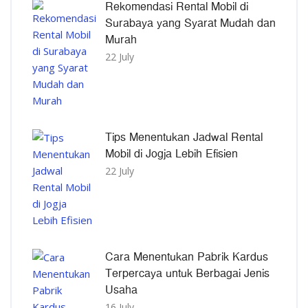
Rekomendasi Rental Mobil di
Surabaya yang Syarat Mudah dan
Murah
22 July
Tips Menentukan Jadwal Rental
Mobil di Jogja Lebih Efisien
22 July
Cara Menentukan Pabrik Kardus
Terpercaya untuk Berbagai Jenis
Usaha
16 July