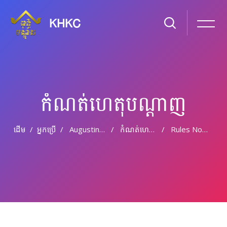
KHKC
កំណត់ហេតុបណ្ដាញ
ដើម
អ្នកប្រើ
Augustina Lodewyckx
កំណត់ហេតុបណ្តាញ
Rules Not To Follow About เว็บตรงไม่ผ่านเอเย่นต์ Wallet
រំលងទៅកាន់មាតិកាមេ