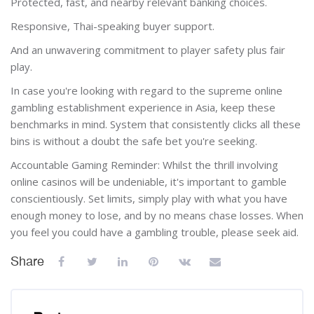
Protected, fast, and nearby relevant banking choices.
Responsive, Thai-speaking buyer support.
And an unwavering commitment to player safety plus fair
play.
In case you're looking with regard to the supreme online
gambling establishment experience in Asia, keep these
benchmarks in mind. System that consistently clicks all these
bins is without a doubt the safe bet you're seeking.
Accountable Gaming Reminder: Whilst the thrill involving
online casinos will be undeniable, it's important to gamble
conscientiously. Set limits, simply play with what you have
enough money to lose, and by no means chase losses. When
you feel you could have a gambling trouble, please seek aid.
Share