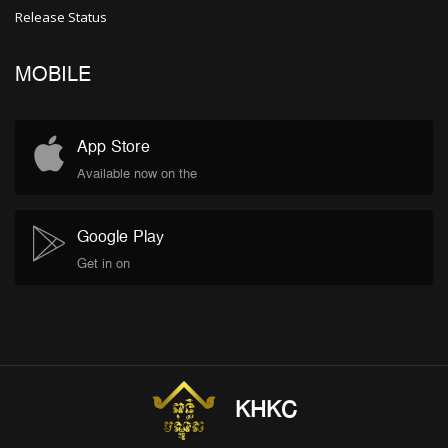
Release Status
MOBILE
App Store
Available now on the
Google Play
Get in on
KHKC