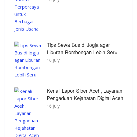
Tips Sewa Bus di Jogja agar
Liburan Rombongan Lebih Seru
16 July
Kenali Lapor Siber Aceh, Layanan
Pengaduan Kejahatan Digital Aceh
16 July