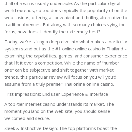
thrill of a win is usually undeniable. As the particular digital
world extends, so too does typically the popularity of on the
web casinos, offering a convenient and thrilling alternative to
traditional venues. But along with so many choices vying for
focus, how does 1 identify the extremely best?
Today, we’re taking a deep dive into what makes a particular
system stand out as the #1 online online casino in Thailand –
examining the capabilities, games, and consumer experience
that lift it over a competition. While the name of "number
one" can be subjective and shift together with market
trends, this particular review will focus on you will you'd
assume from a truly premier Thai online on line casino.
First Impressions: End user Experience & Interface
A top-tier internet casino understands its market. The
moment you land on the web site, you should sense
welcomed and secure.
Sleek & Instinctive Design: The top platforms boast the