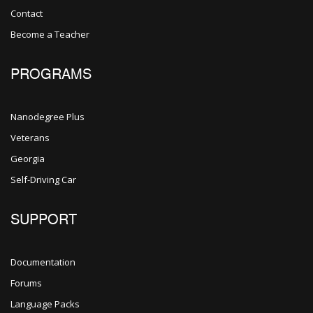
Contact
Become a Teacher
PROGRAMS
Nanodegree Plus
Veterans
Georgia
Self-Driving Car
SUPPORT
Documentation
Forums
Language Packs