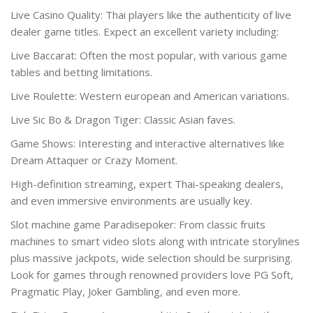
Live Casino Quality: Thai players like the authenticity of live
dealer game titles. Expect an excellent variety including:
Live Baccarat: Often the most popular, with various game
tables and betting limitations.
Live Roulette: Western european and American variations.
Live Sic Bo & Dragon Tiger: Classic Asian faves.
Game Shows: Interesting and interactive alternatives like
Dream Attaquer or Crazy Moment.
High-definition streaming, expert Thai-speaking dealers,
and even immersive environments are usually key.
Slot machine game Paradisepoker: From classic fruits
machines to smart video slots along with intricate storylines
plus massive jackpots, wide selection should be surprising.
Look for games through renowned providers love PG Soft,
Pragmatic Play, Joker Gambling, and even more.