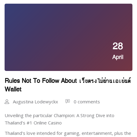
28
April
Rules Not To Follow About เว็บตรงไม่ผ่านเอเย่นต์
Wallet
Augustina Lodewyckx
0 comments
Unveiling the particular Champion: A Strong Dive into
Thailand's #1 Online Casino
Thailand's love intended for gaming, entertainment, plus the