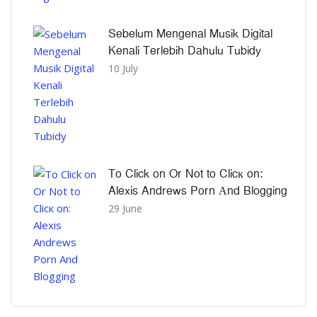
Sebelum Mengenal Musik Digital
Kenali Terlebih Dahulu Tubidy
10 July
To Click on Or Not to Clicк on:
Alexis Andrews Porn Αnd Blogging
29 June