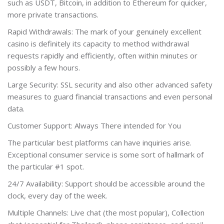
such as USDT, Bitcoin, in addition to Ethereum for quicker,
more private transactions.
Rapid Withdrawals: The mark of your genuinely excellent
casino is definitely its capacity to method withdrawal
requests rapidly and efficiently, often within minutes or
possibly a few hours.
Large Security: SSL security and also other advanced safety
measures to guard financial transactions and even personal
data.
Customer Support: Always There intended for You
The particular best platforms can have inquiries arise.
Exceptional consumer service is some sort of hallmark of
the particular #1 spot.
24/7 Availability: Support should be accessible around the
clock, every day of the week.
Multiple Channels: Live chat (the most popular), Collection