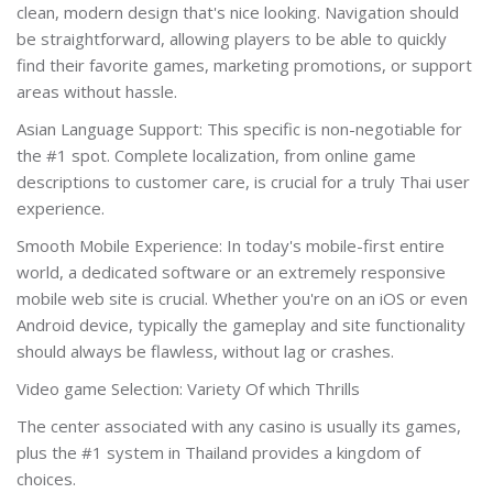
clean, modern design that's nice looking. Navigation should
be straightforward, allowing players to be able to quickly
find their favorite games, marketing promotions, or support
areas without hassle.
Asian Language Support: This specific is non-negotiable for
the #1 spot. Complete localization, from online game
descriptions to customer care, is crucial for a truly Thai user
experience.
Smooth Mobile Experience: In today's mobile-first entire
world, a dedicated software or an extremely responsive
mobile web site is crucial. Whether you're on an iOS or even
Android device, typically the gameplay and site functionality
should always be flawless, without lag or crashes.
Video game Selection: Variety Of which Thrills
The center associated with any casino is usually its games,
plus the #1 system in Thailand provides a kingdom of
choices.