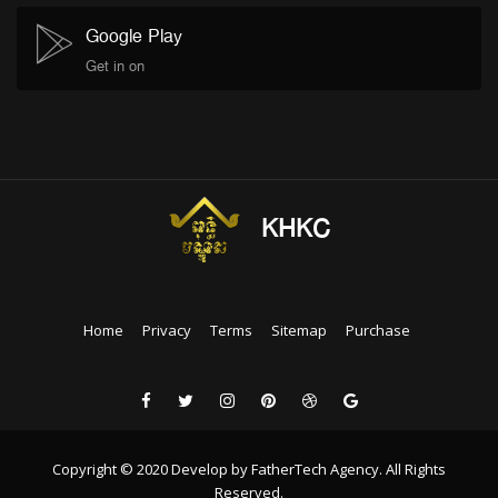
Google Play
Get in on
KHKC
Home
Privacy
Terms
Sitemap
Purchase
Copyright © 2020 Develop by FatherTech Agency. All Rights
Reserved.