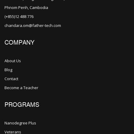
Phnom Penh, Cambodia
(+855)12 488 776
chandara.om@father-tech.com
COMPANY
About Us
Blog
Contact
Become a Teacher
PROGRAMS
Nanodegree Plus
Veterans