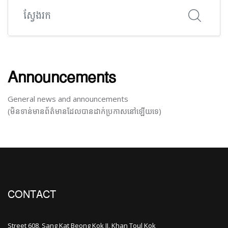
ស្វែងរក
Announcements
General news and announcements
(មិនទាន់មានព័ត៌មានដែលបានដាក់ប្រកាសនៅឡើយទេ)
CONTACT
Street 608, Sang Kat Beong Kok II, Khan Toul Kok