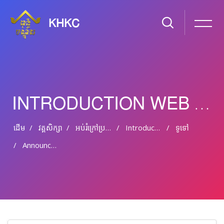
KHKC
INTRODUCTION WEB DESIGN & HTML
ដើម
វគ្គសិក្សា
អប់រំ​ក្រៅ​ប្រព័ន្ធ និង​​អប់រំ​មិន​ផ្លូវ​ការ
Introduction Web Design & HTML
ទូទៅ
Announcements
រំលងទៅកាន់មាតិកាមេ