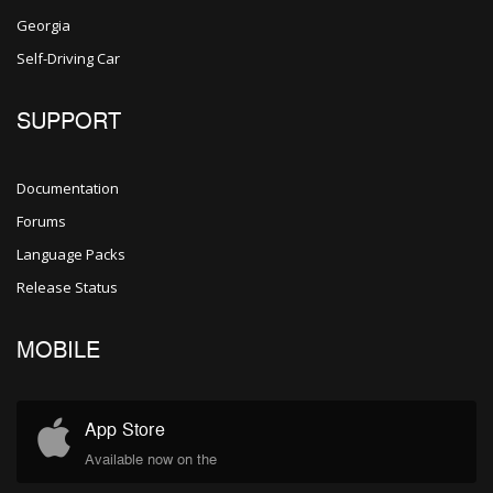
Georgia
Self-Driving Car
SUPPORT
Documentation
Forums
Language Packs
Release Status
MOBILE
App Store
Available now on the