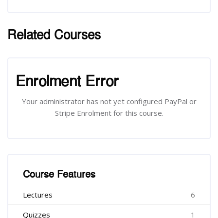
Related Courses
Skip [Cocoon] Related courses
Skip [Cocoon] Course Enrolment
Enrolment Error
Your administrator has not yet configured PayPal or
Stripe Enrolment for this course.
Skip [Cocoon] Course Features
Course Features
Lectures
6
Quizzes
1