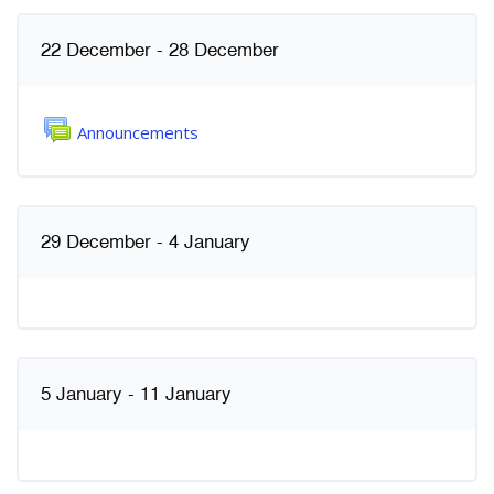
Weekly outline
22 December - 28 December
Forum
Announcements
29 December - 4 January
5 January - 11 January