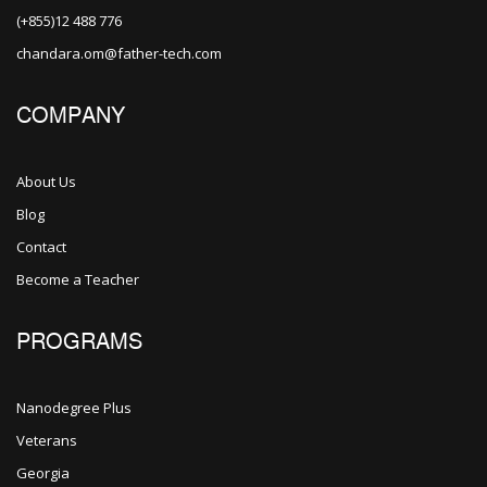
(+855)12 488 776
chandara.om@father-tech.com
COMPANY
About Us
Blog
Contact
Become a Teacher
PROGRAMS
Nanodegree Plus
Veterans
Georgia