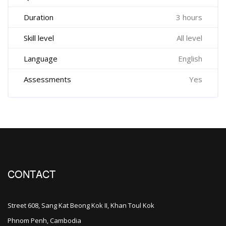
Duration
3 hours
Skill level
All level
Language
English
Assessments
Yes
CONTACT
Street 608, Sang Kat Beong Kok II, Khan Toul Kok
Phnom Penh, Cambodia