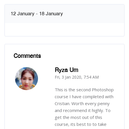
12 January - 18 January
Comments
Skip Comments
Ryza Um
Fri, 3 Jan 2020, 7:54 AM
-
This is the second Photoshop
course I have completed with
Cristian. Worth every penny
and recommend it highly. To
get the most out of this
course, its best to to take