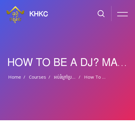
KHKC
HOW TO BE A DJ? MAKE ELECTRONIC MUSIC
Home
Courses
អប់រំ​ក្រៅ​ប្រព័ន្ធ និង​​អប់រំ​មិន​ផ្លូវ​ការ
How To Be A DJ? Make Electronic Music
Skip to main content