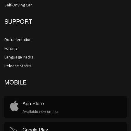
Self-Driving Car
SUPPORT
Documentation
Forums
Language Packs
Release Status
MOBILE
App Store
Available now on the
Google Play