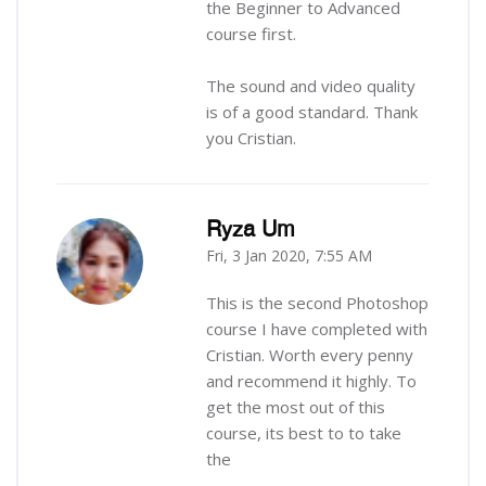
the Beginner to Advanced
course first.
The sound and video quality
is of a good standard. Thank
you Cristian.
Ryza Um
Fri, 3 Jan 2020, 7:55 AM
-
This is the second Photoshop
course I have completed with
Cristian. Worth every penny
and recommend it highly. To
get the most out of this
course, its best to to take
the