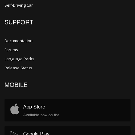
Self-Driving Car
SUPPORT
Documentation
Forums
Language Packs
Release Status
MOBILE
App Store
Available now on the
Google Play