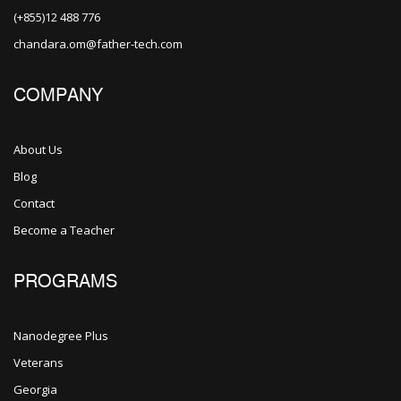
(+855)12 488 776
chandara.om@father-tech.com
COMPANY
About Us
Blog
Contact
Become a Teacher
PROGRAMS
Nanodegree Plus
Veterans
Georgia