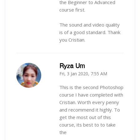
the Beginner to Advanced
course first.
The sound and video quality
is of a good standard. Thank
you Cristian.
Ryza Um
Fri, 3 Jan 2020, 7:55 AM
-
This is the second Photoshop
course I have completed with
Cristian. Worth every penny
and recommend it highly. To
get the most out of this
course, its best to to take
the