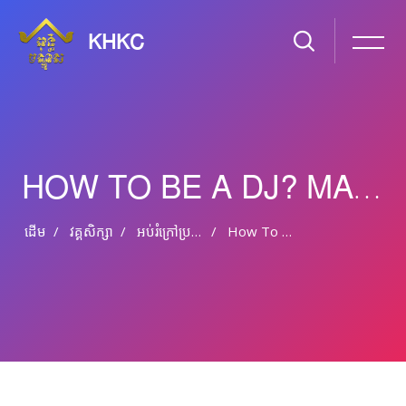
KHKC
HOW TO BE A DJ? MAKE ELECTRONIC MUSIC
ដើម
វគ្គសិក្សា
អប់រំ​ក្រៅ​ប្រព័ន្ធ និង​​អប់រំ​មិន​ផ្លូវ​ការ
How To Be A DJ? Make Electronic Music
រំលងទៅកាន់មាតិកាមេ