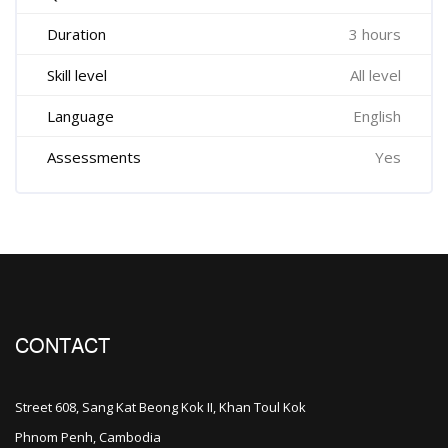
Duration
3 hours
Skill level
All level
Language
English
Assessments
Yes
CONTACT
Street 608, Sang Kat Beong Kok II, Khan Toul Kok
Phnom Penh, Cambodia