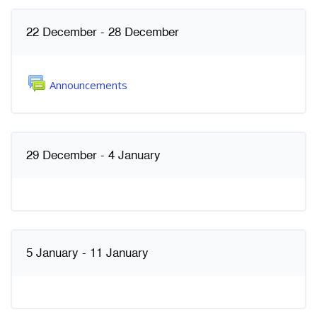
គ្រោងប្រចាំសប្ដាហ៍
22 December - 28 December
វេទិកា
Announcements
29 December - 4 January
5 January - 11 January