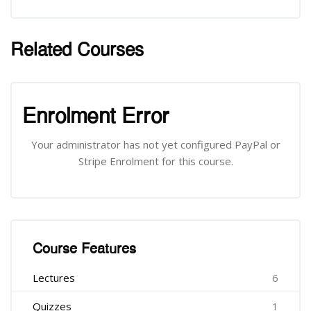
Related Courses
រំលង [Cocoon] Related courses
រំលង [Cocoon] Course Enrolment
Enrolment Error
Your administrator has not yet configured PayPal or
Stripe Enrolment for this course.
រំលង [Cocoon] Course Features
Course Features
Lectures
6
Quizzes
1