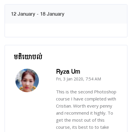
12 January - 18 January
មតិយោបល់
រំលង មតិយោបល់
Ryza Um
Fri, 3 Jan 2020, 7:54 AM
-
This is the second Photoshop
course I have completed with
Cristian. Worth every penny
and recommend it highly. To
get the most out of this
course, its best to to take