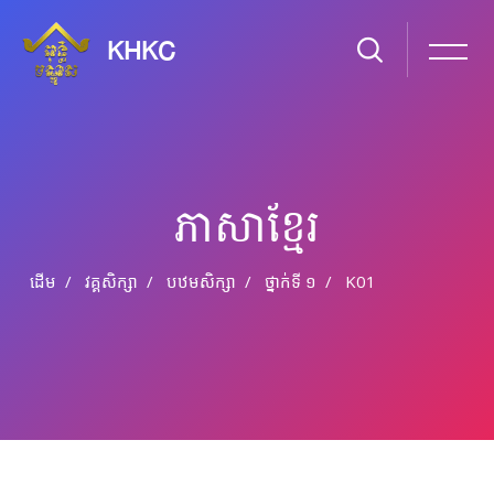
KHKC
ភាសា​ខ្មែរ
ដើម
វគ្គសិក្សា
បឋមសិក្សា
ថ្នាក់​ទី ១
K01
រំលងទៅកាន់មាតិកាមេ