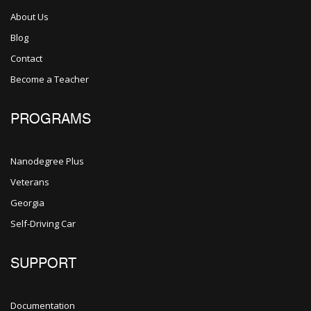
About Us
Blog
Contact
Become a Teacher
PROGRAMS
Nanodegree Plus
Veterans
Georgia
Self-Driving Car
SUPPORT
Documentation