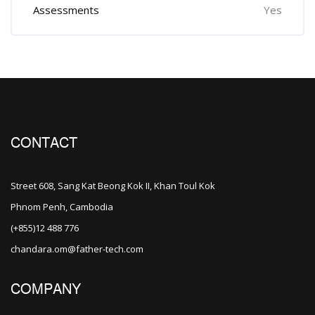
Assessments
Yes
CONTACT
Street 608, Sang Kat Beong Kok II, Khan Toul Kok
Phnom Penh, Cambodia
(+855)12 488 776
chandara.om@father-tech.com
COMPANY