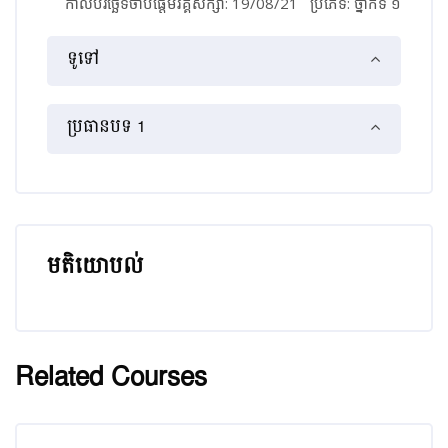
កាលបរិច្ឆេទចាប់ផ្ដើមវគ្គសិក្សា: 19/08/21
ប្រភេទ: ថ្នាក់​ទី ១
គ្រោងប្រធានបទ
ទូទៅ
ប្រធានបទ 1
មតិយោបល់
រំលង មតិយោបល់
Related Courses
រំលង [Cocoon] Related courses
រំលង [Cocoon] Course Enrolment