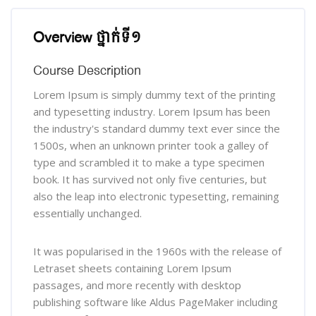
រំលង [Cocoon] Course Overview
Overview ថ្នាក់ទី១
Course Description
Lorem Ipsum is simply dummy text of the printing
and typesetting industry. Lorem Ipsum has been
the industry's standard dummy text ever since the
1500s, when an unknown printer took a galley of
type and scrambled it to make a type specimen
book. It has survived not only five centuries, but
also the leap into electronic typesetting, remaining
essentially unchanged.
It was popularised in the 1960s with the release of
Letraset sheets containing Lorem Ipsum
passages, and more recently with desktop
publishing software like Aldus PageMaker including