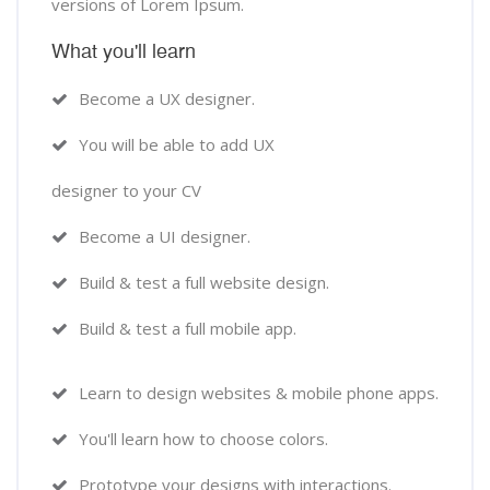
versions of Lorem Ipsum.
What you'll learn
Become a UX designer.
You will be able to add UX
designer to your CV
Become a UI designer.
Build & test a full website design.
Build & test a full mobile app.
Learn to design websites & mobile phone apps.
You'll learn how to choose colors.
Prototype your designs with interactions.