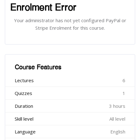
Enrolment Error
Your administrator has not yet configured PayPal or
Stripe Enrolment for this course.
រំលង [Cocoon] Course Features
Course Features
Lectures
6
Quizzes
1
Duration
3 hours
Skill level
All level
Language
English