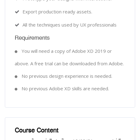
Export production ready assets.
All the techniques used by UX professionals
Requirements
You will need a copy of Adobe XD 2019 or
above. A free trial can be downloaded from Adobe.
No previous design experience is needed.
No previous Adobe XD skills are needed.
Course Content