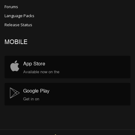
Forums
Language Packs
Release Status
MOBILE
App Store
Available now on the
Google Play
Get in on