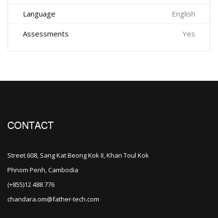
Language
English
Assessments
Yes
CONTACT
Street 608, Sang Kat Beong Kok II, Khan Toul Kok
Phnom Penh, Cambodia
(+855)12 488 776
chandara.om@father-tech.com