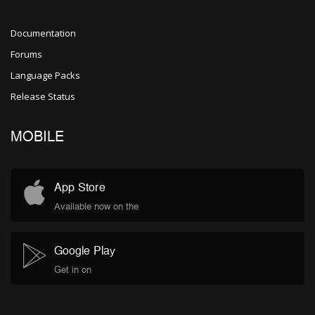
Documentation
Forums
Language Packs
Release Status
MOBILE
App Store
Available now on the
Google Play
Get in on