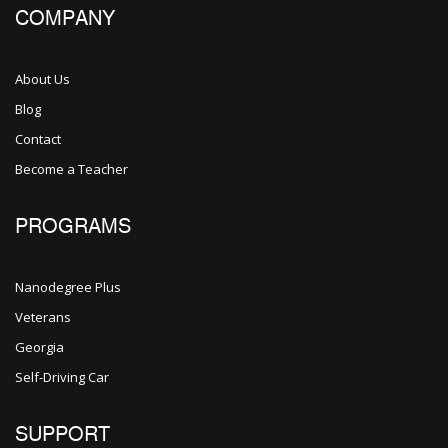
COMPANY
About Us
Blog
Contact
Become a Teacher
PROGRAMS
Nanodegree Plus
Veterans
Georgia
Self-Driving Car
SUPPORT