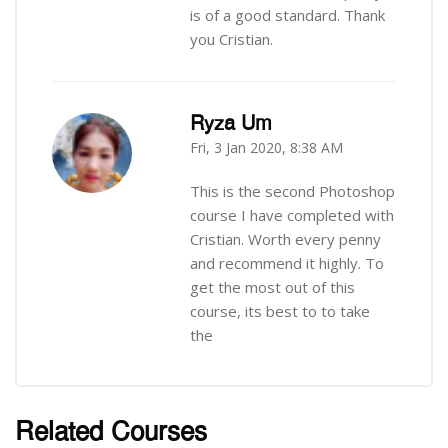
is of a good standard. Thank
you Cristian.
Ryza Um
Fri, 3 Jan 2020, 8:38 AM
-
This is the second Photoshop
course I have completed with
Cristian. Worth every penny
and recommend it highly. To
get the most out of this
course, its best to to take
the
Related Courses
រំលង [Cocoon] Related courses