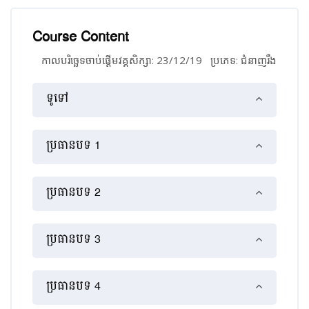
Course Content
កាលបរិច្ឆេទចាប់ផ្ដើមវគ្គសិក្សា: 23/12/19
ប្រភេទ: ជំនាញ​រឹង
គ្រោងប្រធានបទ
ទូទៅ
ប្រធានបទ 1
ប្រធានបទ 2
ប្រធានបទ 3
ប្រធានបទ 4