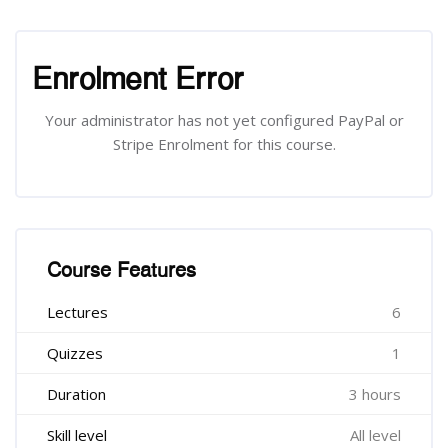
រំលង [Cocoon] Course Enrolment
Enrolment Error
Your administrator has not yet configured PayPal or
Stripe Enrolment for this course.
រំលង [Cocoon] Course Features
Course Features
Lectures
6
Quizzes
1
Duration
3 hours
Skill level
All level