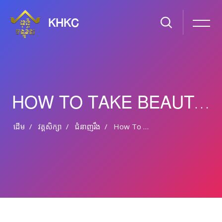
KHKC
HOW TO TAKE BEAUTIFUL LANDSCAPE PHOTOS?
ដើម
វគ្គសិក្សា
ជំនាញ​រឹង
How To Take Beautiful Landscape Photos?
រំលងទៅកាន់មាតិកាមេ