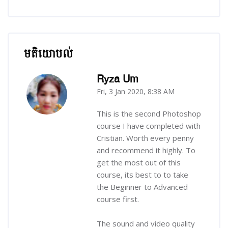
មតិយោបល់
រំលង មតិយោបល់
Ryza Um
Fri, 3 Jan 2020, 8:38 AM
-
This is the second Photoshop
course I have completed with
Cristian. Worth every penny
and recommend it highly. To
get the most out of this
course, its best to to take
the Beginner to Advanced
course first.
The sound and video quality