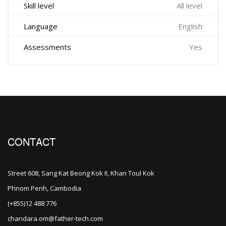
Skill level
All level
Language
English
Assessments
Yes
CONTACT
Street 608, Sang Kat Beong Kok II, Khan Toul Kok
Phnom Penh, Cambodia
(+855)12 488 776
chandara.om@father-tech.com