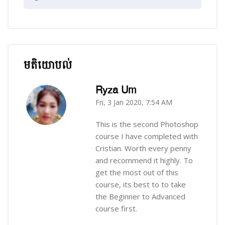
មតិយោបល់
រំលង មតិយោបល់
Ryza Um
Fri, 3 Jan 2020, 7:54 AM
-
This is the second Photoshop
course I have completed with
Cristian. Worth every penny
and recommend it highly. To
get the most out of this
course, its best to to take
the Beginner to Advanced
course first.