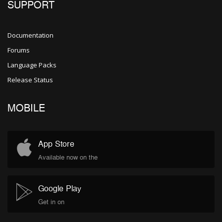
SUPPORT
Documentation
Forums
Language Packs
Release Status
MOBILE
App Store
Available now on the
Google Play
Get in on