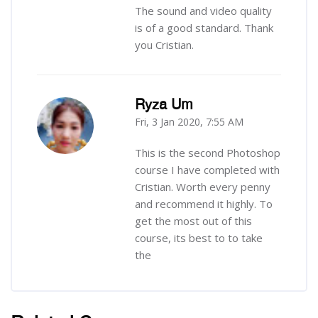
The sound and video quality
is of a good standard. Thank
you Cristian.
Ryza Um
Fri, 3 Jan 2020, 7:55 AM
-
This is the second Photoshop
course I have completed with
Cristian. Worth every penny
and recommend it highly. To
get the most out of this
course, its best to to take
the