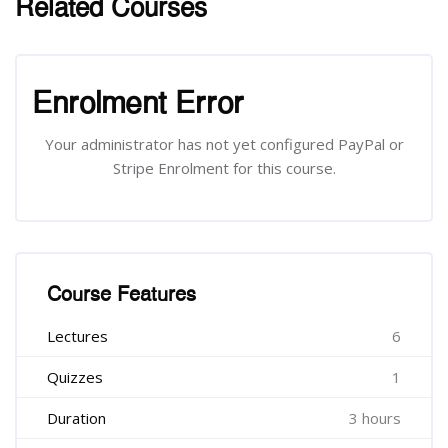
Related Courses
រំលង [Cocoon] Related courses
រំលង [Cocoon] Course Enrolment
Enrolment Error
Your administrator has not yet configured PayPal or
Stripe Enrolment for this course.
រំលង [Cocoon] Course Features
Course Features
Lectures
6
Quizzes
1
Duration
3 hours