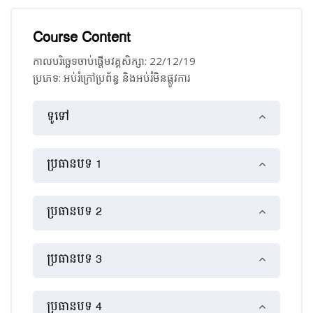
Course Content
កាលបរិច្ឆេទចាប់ផ្ដើមវគ្គសិក្សា: 22/12/19
ប្រភេទ: អប់រំ​ក្រៅ​ប្រព័ន្ធ និង​​អប់រំ​មិន​ផ្លូវ​ការ
គ្រោងប្រធានបទ
ទូទៅ
ប្រធានបទ 1
ប្រធានបទ 2
ប្រធានបទ 3
ប្រធានបទ 4