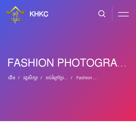
KHKC
FASHION PHOTOGRAPHY FROM PROFESSIONAL
ដើម
វគ្គសិក្សា
អប់រំ​ក្រៅ​ប្រព័ន្ធ និង​​អប់រំ​មិន​ផ្លូវ​ការ
Fashion Photography From Professional
រំលងទៅកាន់មាតិកាមេ