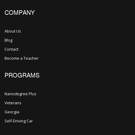
COMPANY
About Us
Blog
Contact
Become a Teacher
PROGRAMS
Nanodegree Plus
Veterans
Georgia
Self-Driving Car