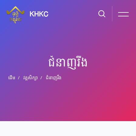
KHKC
ជំនាញ​រឹង
ដើម
វគ្គសិក្សា
ជំនាញ​រឹង
រំលងទៅកាន់មាតិកាមេ