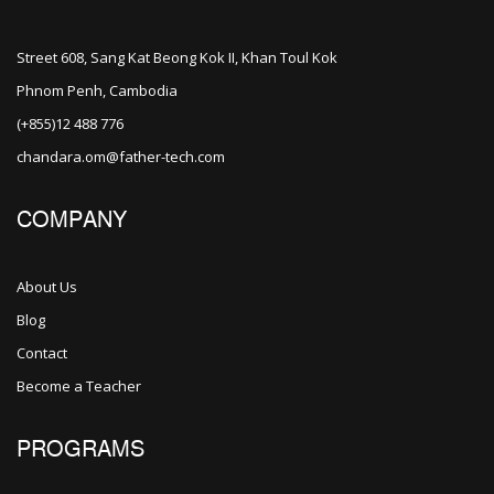
Street 608, Sang Kat Beong Kok II, Khan Toul Kok
Phnom Penh, Cambodia
(+855)12 488 776
chandara.om@father-tech.com
COMPANY
About Us
Blog
Contact
Become a Teacher
PROGRAMS