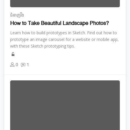
ជំនាញ​រឹង
How to Take Beautiful Landscape Photos?
Learn how to build prototypes in Sketch. Find out how to
prototype an image carousel for a website or mobile app,
with these Sketch prototyping tips.
0
1