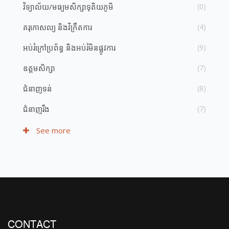
វិទ្យាល័យ​/​មធ្យម​សិក្សា​ទុតិយភូមិ
(0)
គរុកោសល្យ និង​វិក្រឹតការ
(4)
អប់រំ​ក្រៅ​ប្រព័ន្ធ និង​​អប់រំ​មិន​ផ្លូវ​ការ
(9)
ឧត្តមសិក្សា
(7)
ជំនាញ​ទន់
(8)
ជំនាញ​រឹង
(7)
See more
CONTACT