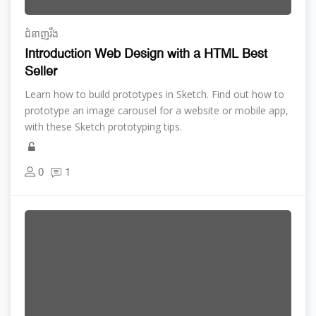
ជំនាញ​រឹង
Introduction Web Design with a HTML Best
Seller
Learn how to build prototypes in Sketch. Find out how to
prototype an image carousel for a website or mobile app,
with these Sketch prototyping tips.
0
1