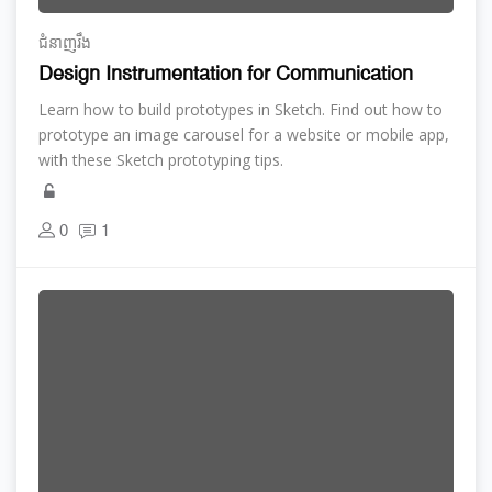
ជំនាញ​រឹង
Design Instrumentation for Communication
Learn how to build prototypes in Sketch. Find out how to
prototype an image carousel for a website or mobile app,
with these Sketch prototyping tips.
0
1