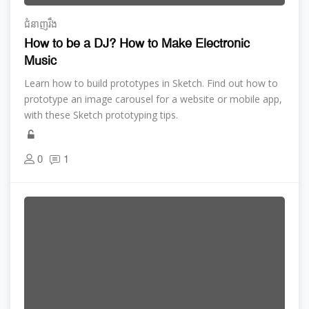
ជំនាញ​រឹង
How to be a DJ? How to Make Electronic
Music
Learn how to build prototypes in Sketch. Find out how to
prototype an image carousel for a website or mobile app,
with these Sketch prototyping tips.
0
1