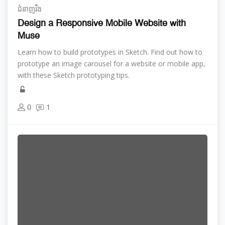
ជំនាញ​រឹង
Design a Responsive Mobile Website with
Muse
Learn how to build prototypes in Sketch. Find out how to
prototype an image carousel for a website or mobile app,
with these Sketch prototyping tips.
0
1