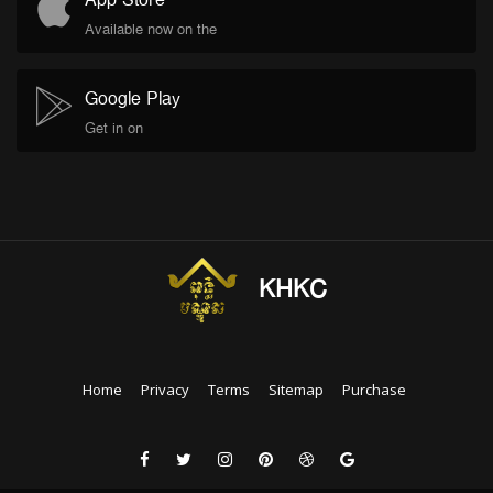
App Store
Available now on the
Google Play
Get in on
KHKC
Home
Privacy
Terms
Sitemap
Purchase