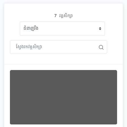
7
វគ្គសិក្សា