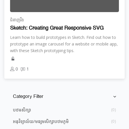
ជំនាញ​រឹង
Sketch: Creating Great Responsive SVG
Learn how to build prototypes in Sketch. Find out how to
prototype an image carousel for a website or mobile app,
with these Sketch prototyping tips.
0
1
Category Filter
រំលង [Cocoon] Course Categories List
បឋមសិក្សា
(0)
អនុវិទ្យាល័យ/មធ្យម​សិក្សា​បឋមភូមិ
(0)