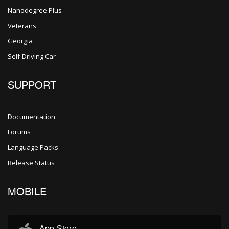
Nanodegree Plus
Veterans
Georgia
Self-Driving Car
SUPPORT
Documentation
Forums
Language Packs
Release Status
MOBILE