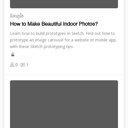
ជំនាញ​រឹង
How to Make Beautiful Indoor Photos?
Learn how to build prototypes in Sketch. Find out how to
prototype an image carousel for a website or mobile app,
with these Sketch prototyping tips.
0
1