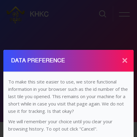
KHKC
×
ថ្នាក់ទី១២ គណិតវិទ្យា
DATA PREFERENCE
ដើម
វគ្គសិក្សា
វិទ្យាល័យ​/​មធ្យម​សិក្សា​ទុតិយភូមិ
ថ្នាក់​ទី ១២
ថ្នាក់ទី១២ គណិតវិទ្យា
To make this site easier to use, we store functional
ជំពូកទី៣៖ សិក្សាអថេរភាព និងសង់ក្រាប
information in your browser such as the id number of the
last tile you opened. This remains on your machine for a
short while in case you visit that page again. We do not
use it for tracking. Is that okay?
We will remember your choice until you clear your
រំលងទៅកាន់មាតិកាមេ
browsing history. To opt out click "Cancel".