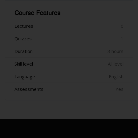
រំលង [Cocoon] Course Features
Course Features
Lectures
6
Quizzes
1
Duration
3 hours
Skill level
All level
Language
English
Assessments
Yes