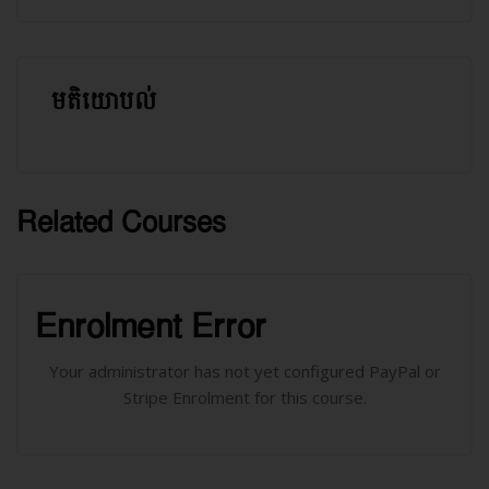
មតិយោបល់
រំលង មតិយោបល់
Related Courses
រំលង [Cocoon] Related courses
រំលង [Cocoon] Course Enrolment
Enrolment Error
Your administrator has not yet configured PayPal or
Stripe Enrolment for this course.