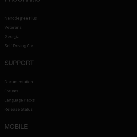
Nanodegree Plus
Veterans
Georgia
Self-Driving Car
SUPPORT
Documentation
Forums
Language Packs
Release Status
MOBILE