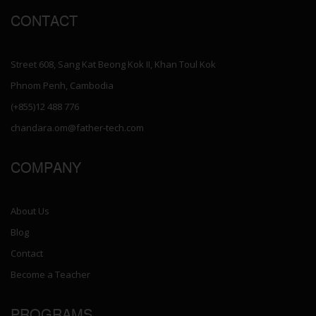
CONTACT
Street 608, Sang Kat Beong Kok II, Khan Toul Kok
Phnom Penh, Cambodia
(+855)12 488 776
chandara.om@father-tech.com
COMPANY
About Us
Blog
Contact
Become a Teacher
PROGRAMS