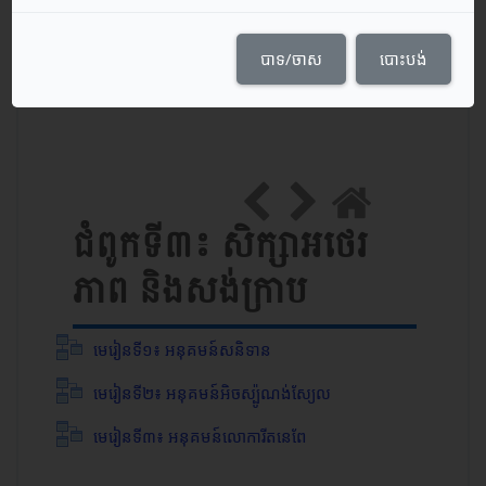
Course Content
បាទ/ចាស
បោះបង់
កាលបរិច្ឆេទចាប់ផ្ដើមវគ្គសិក្សា: 24/05/21
ប្រភេទ: ថ្នាក់​ទី ១២
ជំពូកទី៣៖ សិក្សាអថេរ
ភាព និងសង់ក្រាប
មេរៀនទី១៖ អនុគមន៍សនិទាន
មេរៀនទី២៖ អនុគមន៍អិចស្ប៉ូណង់ស្យែល
មេរៀនទី៣៖ អនុគមន៍លោការីតនេពែ