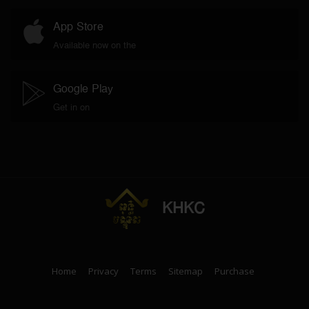
App Store
Available now on the
Google Play
Get in on
KHKC
Home
Privacy
Terms
Sitemap
Purchase