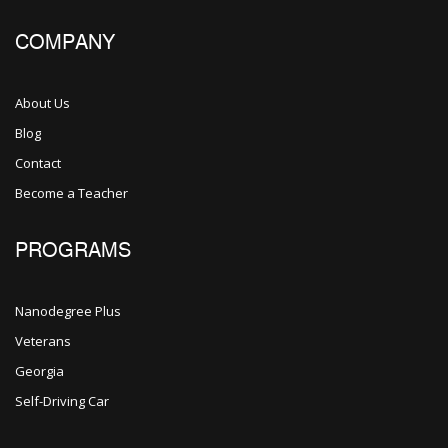
COMPANY
About Us
Blog
Contact
Become a Teacher
PROGRAMS
Nanodegree Plus
Veterans
Georgia
Self-Driving Car