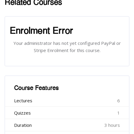
Related Courses
រំលង [Cocoon] Related courses
រំលង [Cocoon] Course Enrolment
Enrolment Error
Your administrator has not yet configured PayPal or
Stripe Enrolment for this course.
រំលង [Cocoon] Course Features
Course Features
Lectures
6
Quizzes
1
Duration
3 hours