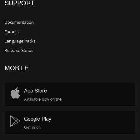
SUPPORT
Documentation
Forums
Language Packs
Release Status
MOBILE
App Store
Available now on the
Google Play
Get in on