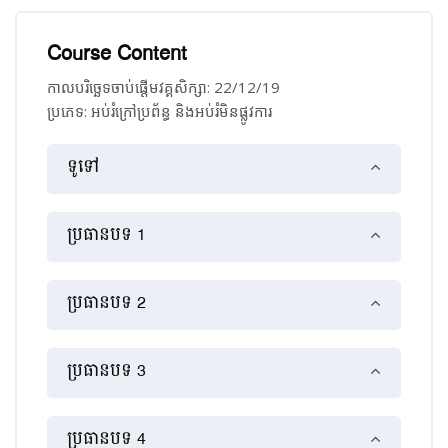
Course Content
កាលបរិច្ឆេទចាប់ផ្ដើមវគ្គសិក្សា: 22/12/19
ប្រភេទ: អប់រំ​ក្រៅ​ប្រព័ន្ធ និង​​អប់រំ​មិន​ផ្លូវ​ការ
គ្រោងប្រធានបទ
ទូទៅ
ប្រធានបទ 1
ប្រធានបទ 2
ប្រធានបទ 3
ប្រធានបទ 4