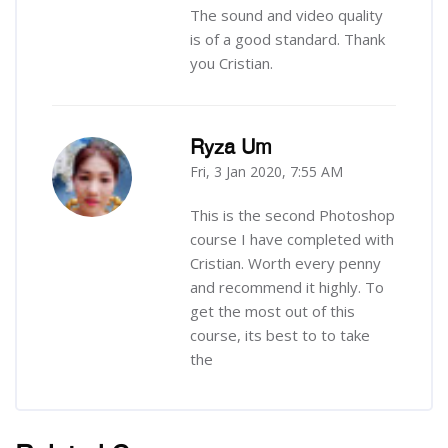
The sound and video quality
is of a good standard. Thank
you Cristian.
Ryza Um
Fri, 3 Jan 2020, 7:55 AM
-
This is the second Photoshop
course I have completed with
Cristian. Worth every penny
and recommend it highly. To
get the most out of this
course, its best to to take
the