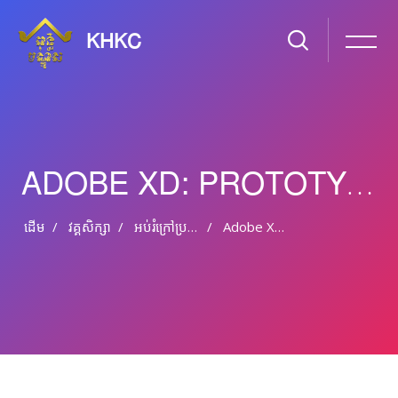
KHKC
ADOBE XD: PROTOTYPING TIPS AND TRICKS
ដើម
វគ្គសិក្សា
អប់រំ​ក្រៅ​ប្រព័ន្ធ និង​​អប់រំ​មិន​ផ្លូវ​ការ
Adobe XD: Prototyping Tips And Tricks
រំលងទៅកាន់មាតិកាមេ