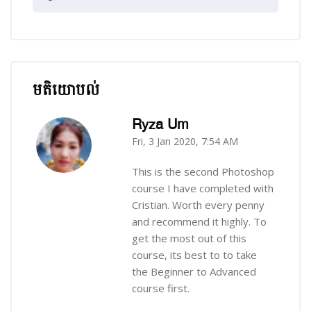
មតិយោបល់
រំលង មតិយោបល់
Ryza Um
Fri, 3 Jan 2020, 7:54 AM
-
This is the second Photoshop
course I have completed with
Cristian. Worth every penny
and recommend it highly. To
get the most out of this
course, its best to to take
the Beginner to Advanced
course first.