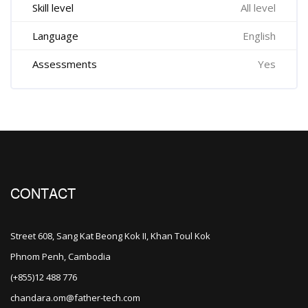
Skill level
All level
Language
English
Assessments
Yes
CONTACT
Street 608, Sang Kat Beong Kok II, Khan Toul Kok
Phnom Penh, Cambodia
(+855)12 488 776
chandara.om@father-tech.com