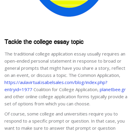
Tackle the college essay topic
The traditional college application essay usually requires an
open-ended personal statement in response to broad or
general prompts that might have you share a story, reflect
on an event, or discuss a topic. The Common Application,
https://aulavirtual.isabelsales.com/blog/index.php?
entryid=1977
Coalition for College Application,
planetbee.gr
and other online college application forms typically provide a
set of options from which you can choose.
Of course, some college and universities require you to
respond to a specific prompt or question. In that case, you
want to make sure to answer that prompt or question