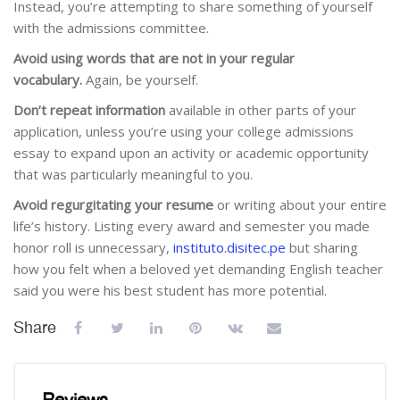
Instead, you’re attempting to share something of yourself
with the admissions committee.
Avoid using words that are not in your regular
vocabulary.
Again, be yourself.
Don’t repeat information
available in other parts of your
application, unless you’re using your college admissions
essay to expand upon an activity or academic opportunity
that was particularly meaningful to you.
Avoid regurgitating your resume
or writing about your entire
life’s history. Listing every award and semester you made
honor roll is unnecessary,
instituto.disitec.pe
but sharing
how you felt when a beloved yet demanding English teacher
said you were his best student has more potential.
Share