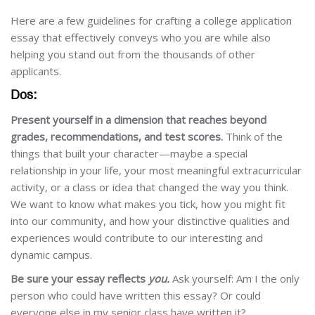
Here are a few guidelines for crafting a college application
essay that effectively conveys who you are while also
helping you stand out from the thousands of other
applicants.
Dos:
Present yourself in a dimension that reaches beyond
grades, recommendations, and test scores.
Think of the
things that built your character—maybe a special
relationship in your life, your most meaningful extracurricular
activity, or a class or idea that changed the way you think.
We want to know what makes you tick, how you might fit
into our community, and how your distinctive qualities and
experiences would contribute to our interesting and
dynamic campus.
Be sure your essay reflects
you.
Ask yourself: Am I the only
person who could have written this essay? Or could
everyone else in my senior class have written it?