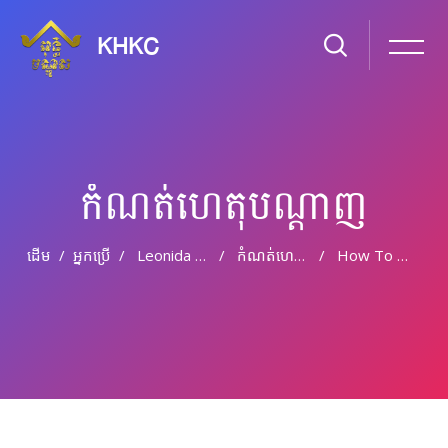
KHKC
កំណត់ហេតុបណ្ដាញ
ដើម
អ្នកប្រើ
Leonida Clogstoun
កំណត់ហេតុបណ្តាញ
How To Write Your Best College Application Essay
រំលងទៅកាន់មាតិកាមេ