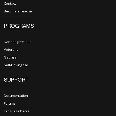
Contact
Become a Teacher
PROGRAMS
Nanodegree Plus
Veterans
Georgia
Self-Driving Car
SUPPORT
Documentation
Forums
Language Packs