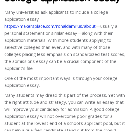
Many universities ask applicants to include a college
application essay
https://makersplace.com/ronaldamirus/about
—usually a
personal statement or similar essay—along with their
application materials. With more students applying to
selective colleges than ever, and with many of those
colleges placing less emphasis on standardized test scores,
the admissions essay can be a crucial component of the
applicant’s file.
One of the most important ways is through your college
application essay.
Many students may dread this part of the process. Yet with
the right attitude and strategy, you can write an essay that
will improve your candidacy for admission. A good college
application essay will not overcome poor grades for a
student at the lowest end of a school’s applicant pool, but it
can help a qualified candidate stand out from the crowd.