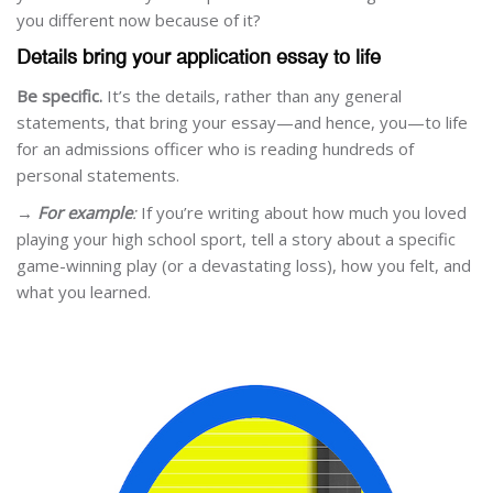
you different now because of it?
Details bring your application essay to life
Be specific.
It’s the details, rather than any general
statements, that bring your essay—and hence, you—to life
for an admissions officer who is reading hundreds of
personal statements.
→
For example
:
If you’re writing about how much you loved
playing your high school sport, tell a story about a specific
game-winning play (or a devastating loss), how you felt, and
what you learned.