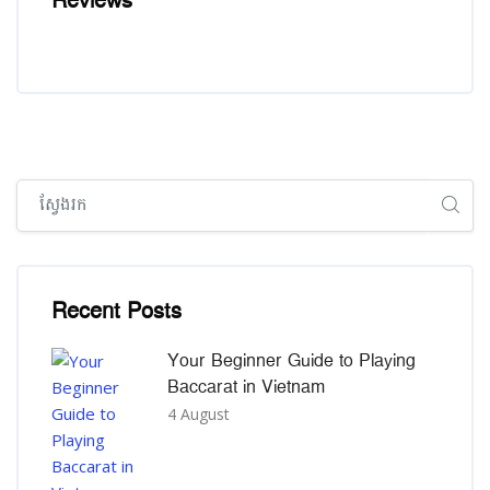
Reviews
រំលង [Cocoon] Global search (sidebar)
រំលង [Cocoon] Recent blog posts list
Recent Posts
Your Beginner Guide to Playing
Baccarat in Vietnam
4 August