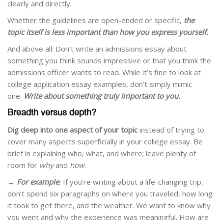
clearly and directly.
Whether the guidelines are open-ended or specific,
the
topic itself is less important than how you express yourself.
And above all: Don’t write an admissions essay about
something you think sounds impressive or that you think the
admissions officer wants to read. While it’s fine to look at
college application essay examples, don’t simply mimic
one.
Write about something truly important to you.
Breadth versus depth?
Dig deep into one aspect of your topic
instead of trying to
cover many aspects superficially in your college essay. Be
brief in explaining who, what, and where; leave plenty of
room for
why
and
how
.
→
For example
:
If you’re writing about a life-changing trip,
don’t spend six paragraphs on where you traveled, how long
it took to get there, and the weather. We want to know why
you went and why the experience was meaningful. How are