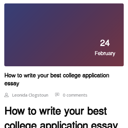
24
February
How to write your best college application
essay
Leonida Clogstoun
0 comments
How to write your best
college application essay