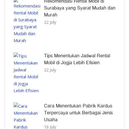
Rekomendasi Rental Mobil di
Surabaya yang Syarat Mudah dan
Murah
22 July
Tips Menentukan Jadwal Rental
Mobil di Jogja Lebih Efisien
22 July
Cara Menentukan Pabrik Kardus
Terpercaya untuk Berbagai Jenis
Usaha
16 July