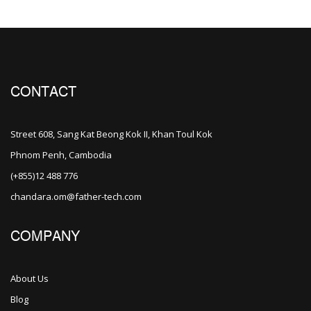
CONTACT
Street 608, Sang Kat Beong Kok II, Khan Toul Kok
Phnom Penh, Cambodia
(+855)12 488 776
chandara.om@father-tech.com
COMPANY
About Us
Blog