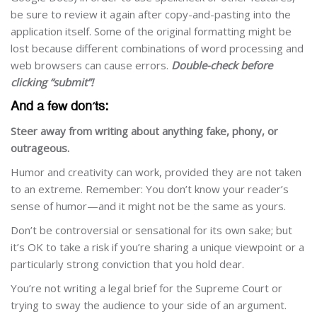
be sure to review it again after copy-and-pasting into the
application itself. Some of the original formatting might be
lost because different combinations of word processing and
web browsers can cause errors.
Double-check before
clicking “submit”!
And a few don’ts:
Steer away from writing about anything fake, phony, or
outrageous.
Humor and creativity can work, provided they are not taken
to an extreme. Remember: You don’t know your reader’s
sense of humor—and it might not be the same as yours.
Don’t be controversial or sensational for its own sake; but
it’s OK to take a risk if you’re sharing a unique viewpoint or a
particularly strong conviction that you hold dear.
You’re not writing a legal brief for the Supreme Court or
trying to sway the audience to your side of an argument.