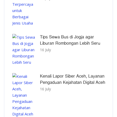
Tips Sewa Bus di Jogja agar
Liburan Rombongan Lebih Seru
16 July
Kenali Lapor Siber Aceh, Layanan
Pengaduan Kejahatan Digital Aceh
16 July