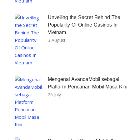
Unveiling the Secret Behind The
Popularity Of Online Casinos In
Vietnam
3 August
Mengenal AvandaMobil sebagai
Platform Pencarian Mobil Masa Kini
26 July