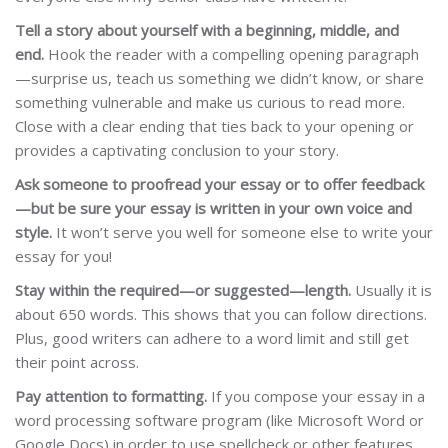
Tell a story about yourself with a beginning, middle, and
end.
Hook the reader with a compelling opening paragraph
—surprise us, teach us something we didn’t know, or share
something vulnerable and make us curious to read more.
Close with a clear ending that ties back to your opening or
provides a captivating conclusion to your story.
Ask someone to proofread your essay or to offer feedback
—but be sure your essay is written in your own voice and
style.
It won’t serve you well for someone else to write your
essay for you!
Stay within the required—or suggested—length.
Usually it is
about 650 words. This shows that you can follow directions.
Plus, good writers can adhere to a word limit and still get
their point across.
Pay attention to formatting.
If you compose your essay in a
word processing software program (like Microsoft Word or
Google Docs) in order to use spellcheck or other features,