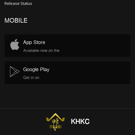
Release Status
MOBILE
App Store
Available now on the
Google Play
Get in on
KHKC