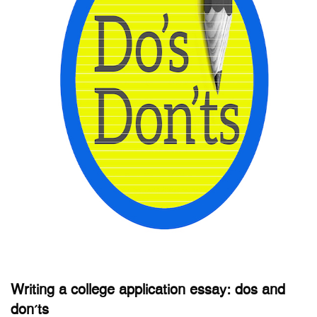
Writing a college application essay: dos and
don’ts