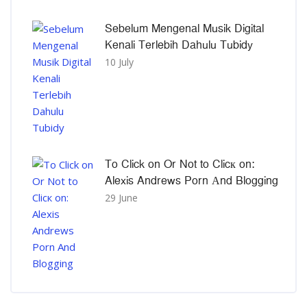
Sebelum Mengenal Musik Digital
Kenali Terlebih Dahulu Tubidy
10 July
To Click on Or Not to Clicк on:
Alexis Andrews Porn Αnd Blogging
29 June