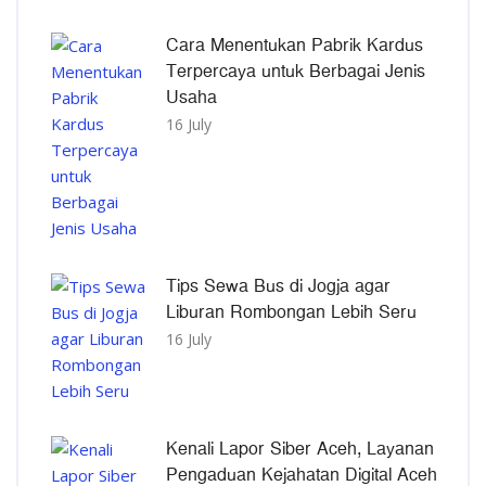
Cara Menentukan Pabrik Kardus
Terpercaya untuk Berbagai Jenis
Usaha
16 July
Tips Sewa Bus di Jogja agar
Liburan Rombongan Lebih Seru
16 July
Kenali Lapor Siber Aceh, Layanan
Pengaduan Kejahatan Digital Aceh