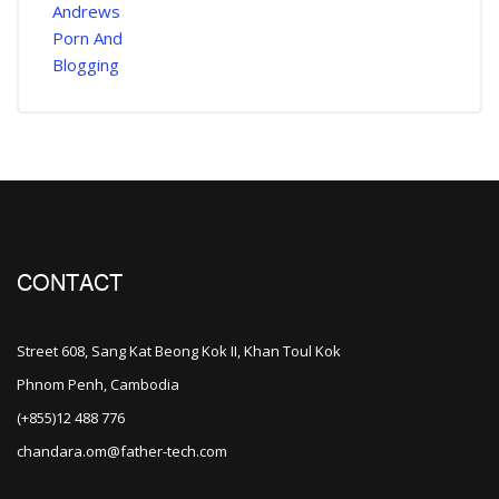
CONTACT
Street 608, Sang Kat Beong Kok II, Khan Toul Kok
Phnom Penh, Cambodia
(+855)12 488 776
chandara.om@father-tech.com