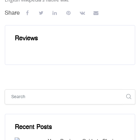
Share
Reviews
Skip [Cocoon] Global search (sidebar)
Skip [Cocoon] Recent blog posts list
Recent Posts