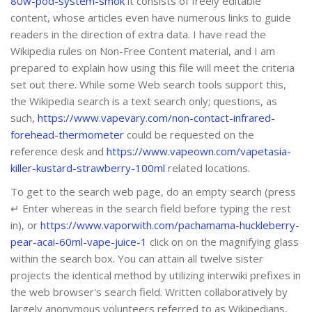
80w-pod-system-smok
it consists of freely editable
content, whose articles even have numerous links to guide
readers in the direction of extra data. I have read the
Wikipedia rules on Non-Free Content material, and I am
prepared to explain how using this file will meet the criteria
set out there. While some Web search tools support this,
the Wikipedia search is a text search only; questions, as
such,
https://www.vapevary.com/non-contact-infrared-
forehead-thermometer
could be requested on the
reference desk and
https://www.vapeown.com/vapetasia-
killer-kustard-strawberry-100ml
related locations.
To get to the search web page, do an empty search (press
↵ Enter whereas in the search field before typing the rest
in), or
https://www.vaporwith.com/pachamama-huckleberry-
pear-acai-60ml-vape-juice-1
click on on the magnifying glass
within the search box. You can attain all twelve sister
projects the identical method by utilizing interwiki prefixes in
the web browser's search field. Written collaboratively by
largely anonymous volunteers referred to as Wikipedians,