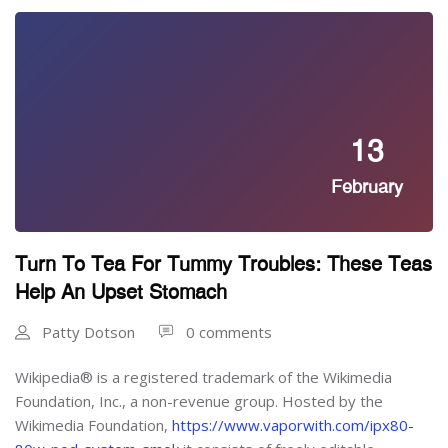
13
February
Turn To Tea For Tummy Troubles: These Teas
Help An Upset Stomach
Patty Dotson
0 comments
Wikipedia® is a registered trademark of the Wikimedia
Foundation, Inc., a non-revenue group. Hosted by the
Wikimedia Foundation,
https://www.vaporwith.com/ipx80-