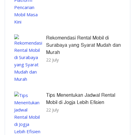
Rekomendasi Rental Mobil di
Surabaya yang Syarat Mudah dan
Murah
22 July
Tips Menentukan Jadwal Rental
Mobil di Jogja Lebih Efisien
22 July