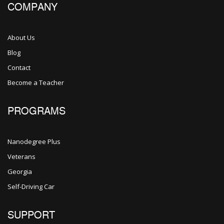
COMPANY
About Us
Blog
Contact
Become a Teacher
PROGRAMS
Nanodegree Plus
Veterans
Georgia
Self-Driving Car
SUPPORT