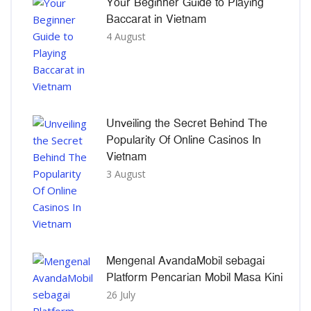
Your Beginner Guide to Playing
Baccarat in Vietnam
4 August
Unveiling the Secret Behind The
Popularity Of Online Casinos In
Vietnam
3 August
Mengenal AvandaMobil sebagai
Platform Pencarian Mobil Masa Kini
26 July