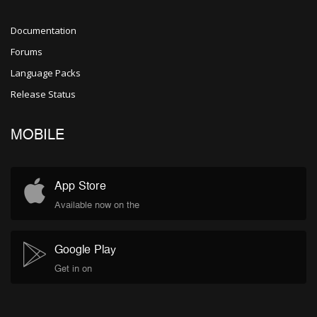
Documentation
Forums
Language Packs
Release Status
MOBILE
App Store
Available now on the
Google Play
Get in on