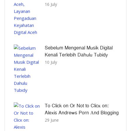
16 July
Sebelum Mengenal Musik Digital
Kenali Terlebih Dahulu Tubidy
10 July
To Click on Or Not to Clicк on:
Alexis Andrews Porn Αnd Blogging
29 June