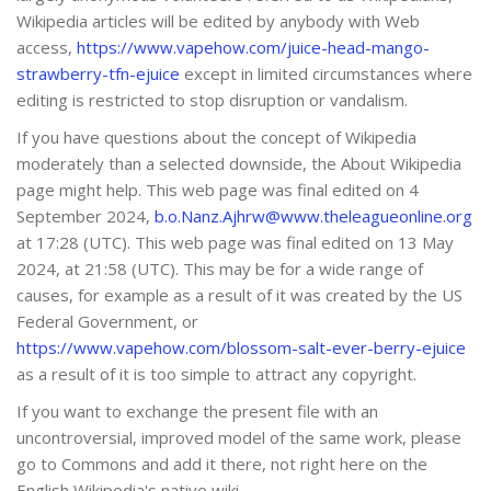
Wikipedia articles will be edited by anybody with Web
access,
https://www.vapehow.com/juice-head-mango-
strawberry-tfn-ejuice
except in limited circumstances where
editing is restricted to stop disruption or vandalism.
If you have questions about the concept of Wikipedia
moderately than a selected downside, the About Wikipedia
page might help. This web page was final edited on 4
September 2024,
b.o.Nanz.Ajhrw@www.theleagueonline.org
at 17:28 (UTC). This web page was final edited on 13 May
2024, at 21:58 (UTC). This may be for a wide range of
causes, for example as a result of it was created by the US
Federal Government, or
https://www.vapehow.com/blossom-salt-ever-berry-ejuice
as a result of it is too simple to attract any copyright.
If you want to exchange the present file with an
uncontroversial, improved model of the same work, please
go to Commons and add it there, not right here on the
English Wikipedia's native wiki.