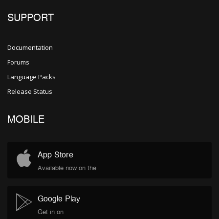
SUPPORT
Documentation
Forums
Language Packs
Release Status
MOBILE
App Store
Available now on the
Google Play
Get in on