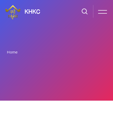
KHKC
Home
រំលងទៅកាន់មាតិកាមេ