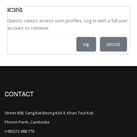
អះអាង
Guests cannot access user profiles. Log in with a full user
account to continue.
បន្ត
បោះបង់
CONTACT
Street 608, Sang Kat Beong Kok II, Khan Toul Kok
Phnom Penh, Cambodia
(+855)12 488 776