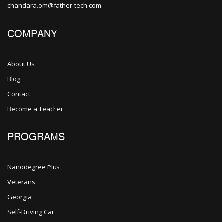
chandara.om@father-tech.com
COMPANY
About Us
Blog
Contact
Become a Teacher
PROGRAMS
Nanodegree Plus
Veterans
Georgia
Self-Driving Car