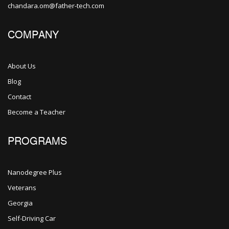
chandara.om@father-tech.com
COMPANY
About Us
Blog
Contact
Become a Teacher
PROGRAMS
Nanodegree Plus
Veterans
Georgia
Self-Driving Car