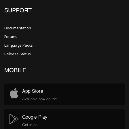
SUPPORT
Documentation
Forums
Language Packs
Release Status
MOBILE
App Store
Available now on the
Google Play
Get in on