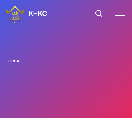
KHKC
Home
រំលងទៅកាន់មាតិកាមេ