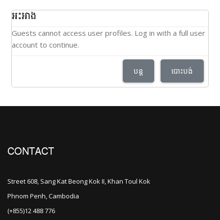
អះអាង
Guests cannot access user profiles. Log in with a full user
account to continue.
បន្ត
បោះបង់
CONTACT
Street 608, Sang Kat Beong Kok II, Khan Toul Kok
Phnom Penh, Cambodia
(+855)12 488 776