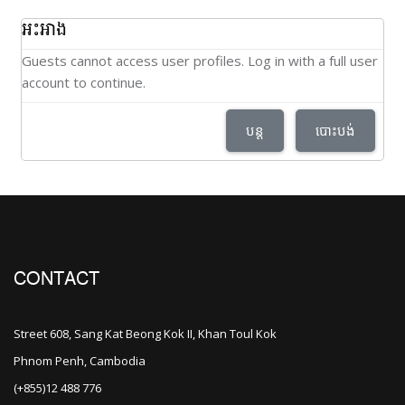
អះអាង
Guests cannot access user profiles. Log in with a full user
account to continue.
បន្ត
បោះបង់
CONTACT
Street 608, Sang Kat Beong Kok II, Khan Toul Kok
Phnom Penh, Cambodia
(+855)12 488 776