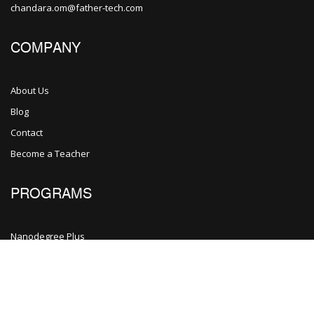
chandara.om@father-tech.com
COMPANY
About Us
Blog
Contact
Become a Teacher
PROGRAMS
Nanodegree Plus
Veterans
Georgia
Self-Driving Car