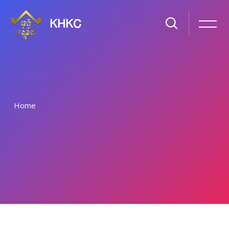
KHKC
Home
រំលងទៅកាន់មាតិកាមេ