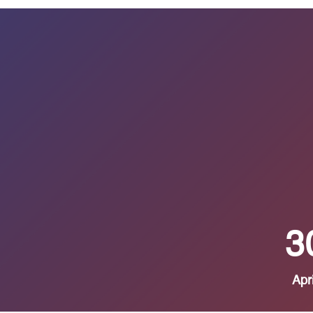
3
Apri