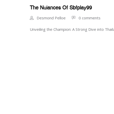
The Nuiances Of Sbfplay99
Desmond Pelloe
0 comments
Unveiling the Champion: A Strong Dive into Thail
Thailand's love regarding gaming, entertainment, p
digital world grows, so too does the particular p
alternative to standard venues. But with so many
best?
Today, we’re taking a heavy dive into exactly w
gambling establishment in Thailand – examining 
competition. While the subject of "number one" c
will spotlight you will you'd assume from a truly 
First Impressions: Consumer Experience & Inte
A top-tier casinos understands its viewers. Th
secure.