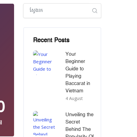
រំលង [Cocoon] Global search (sidebar)
រំលង [Cocoon] Recent blog posts list
Recent Posts
Your
Beginner
Guide to
Playing
Baccarat in
Vietnam
0
4 August
Unveiling the
Secret
l
Behind The
Popularity Of