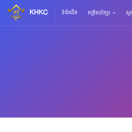
KHKC
ទំព័រដើម
កម្រិតសិក្សា
ស្ថ
រំលងទៅកាន់មាតិកាមេ