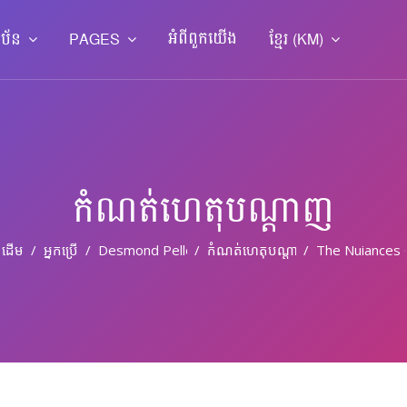
អំពី​ពួក​យើង
ាប័ន
PAGES
ខ្មែរ ‎(KM)‎
កំណត់ហេតុបណ្ដាញ
ដើម
អ្នកប្រើ
Desmond Pelloe
កំណត់ហេតុបណ្តាញ
The Nuiances 