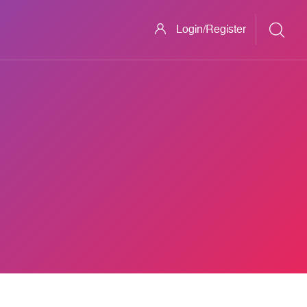
Login/Register
Of Sbfplay99