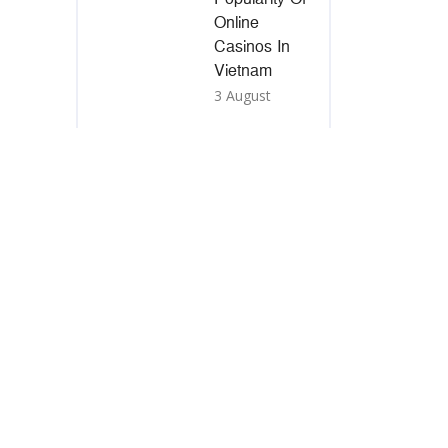
Online
Casinos In
Vietnam
3 August
Mengenal
he
AvandaMobil
g
sebagai
really
Platform
Pencarian
Mobil Masa
 a
Kini
review
26 July
Rekomendasi
Rental Mobil
d and
di Surabaya
yang Syarat