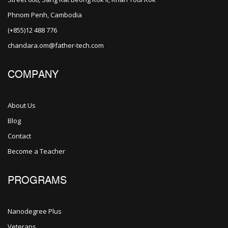
Phnom Penh, Cambodia
(+855)12 488 776
chandara.om@father-tech.com
COMPANY
About Us
Blog
Contact
Become a Teacher
PROGRAMS
Nanodegree Plus
Veterans