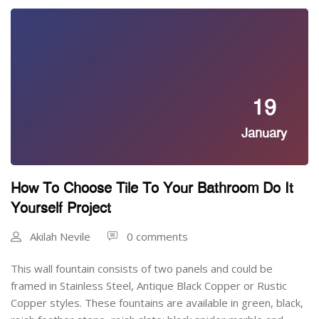
19
January
How To Choose Tile To Your Bathroom Do It
Yourself Project
Akilah Nevile
0 comments
This wall fountain consists of two panels and could be
framed in Stainless Steel, Antique Black Copper or Rustic
Copper styles. These fountains are available in green, black,