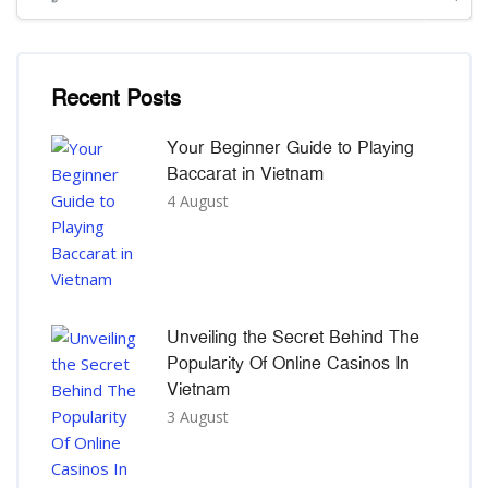
រំលង [Cocoon] Recent blog posts list
Recent Posts
Your Beginner Guide to Playing
Baccarat in Vietnam
4 August
Unveiling the Secret Behind The
Popularity Of Online Casinos In
Vietnam
3 August