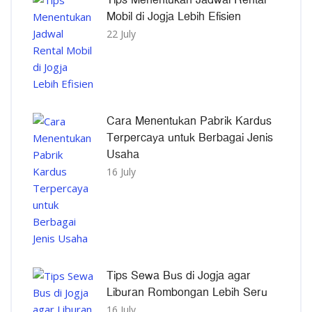
Mobil di Jogja Lebih Efisien
22 July
Cara Menentukan Pabrik Kardus
Terpercaya untuk Berbagai Jenis
Usaha
16 July
Tips Sewa Bus di Jogja agar
Liburan Rombongan Lebih Seru
16 July