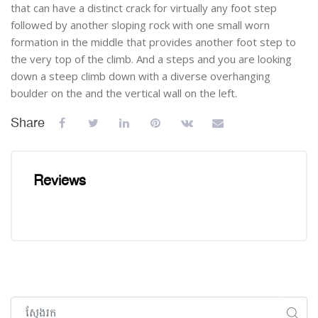
that can have a distinct crack for virtually any foot step
followed by another sloping rock with one small worn
formation in the middle that provides another foot step to
the very top of the climb. And a steps and you are looking
down a steep climb down with a diverse overhanging
boulder on the and the vertical wall on the left.
Share
Reviews
រំលង [Cocoon] Global search (sidebar)