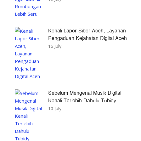
Kenali Lapor Siber Aceh, Layanan
Pengaduan Kejahatan Digital Aceh
16 July
Sebelum Mengenal Musik Digital
Kenali Terlebih Dahulu Tubidy
10 July