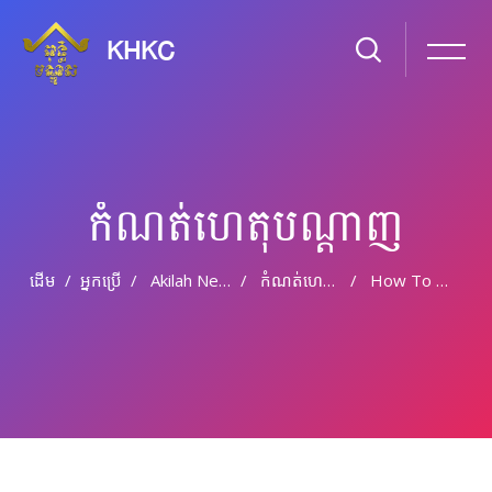
KHKC
កំណត់ហេតុបណ្ដាញ
ដើម
អ្នកប្រើ
Akilah Nevile
កំណត់ហេតុបណ្តាញ
How To Choose Tile To Your Bathroom Do It Yourself Project
រំលងទៅកាន់មាតិកាមេ