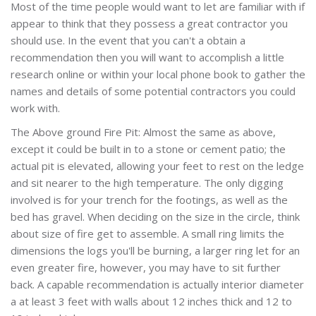
Most of the time people would want to let are familiar with if
appear to think that they possess a great contractor you
should use. In the event that you can't a obtain a
recommendation then you will want to accomplish a little
research online or within your local phone book to gather the
names and details of some potential contractors you could
work with.
The Above ground Fire Pit: Almost the same as above,
except it could be built in to a stone or cement patio; the
actual pit is elevated, allowing your feet to rest on the ledge
and sit nearer to the high temperature. The only digging
involved is for your trench for the footings, as well as the
bed has gravel. When deciding on the size in the circle, think
about size of fire get to assemble. A small ring limits the
dimensions the logs you'll be burning, a larger ring let for an
even greater fire, however, you may have to sit further
back. A capable recommendation is actually interior diameter
a at least 3 feet with walls about 12 inches thick and 12 to