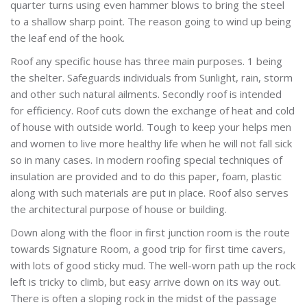
quarter turns using even hammer blows to bring the steel
to a shallow sharp point. The reason going to wind up being
the leaf end of the hook.
Roof any specific house has three main purposes. 1 being
the shelter. Safeguards individuals from Sunlight, rain, storm
and other such natural ailments. Secondly roof is intended
for efficiency. Roof cuts down the exchange of heat and cold
of house with outside world. Tough to keep your helps men
and women to live more healthy life when he will not fall sick
so in many cases. In modern roofing special techniques of
insulation are provided and to do this paper, foam, plastic
along with such materials are put in place. Roof also serves
the architectural purpose of house or building.
Down along with the floor in first junction room is the route
towards Signature Room, a good trip for first time cavers,
with lots of good sticky mud. The well-worn path up the rock
left is tricky to climb, but easy arrive down on its way out.
There is often a sloping rock in the midst of the passage