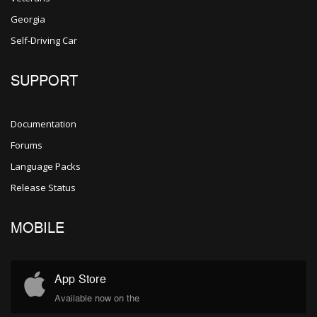
Georgia
Self-Driving Car
SUPPORT
Documentation
Forums
Language Packs
Release Status
MOBILE
App Store
Available now on the