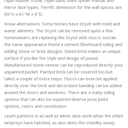
rajah feather stone, rajah slate; black spider marble and
mirror face types. Terrific dimension for the wall spouts are
69"H x 61"W x 6"D.
Know alternatives. Some homes have Dryvit with mold and
water ailments. The Dryvit can be removed quite a few
homeowners are replacing the Dryvit with stucco sustain
the same appearance friend a cement fiberboard siding and
adding stone or brick designs. Dated brick makes an unique
surface if you like the style and design of pound.
Manufactured stone veneer can be reproduced directly your
unpainted packet. Painted brick can be covered too but
takes a couple of extra steps. Stucco can even be applied
directly over the brick and decorative banding can be added
around the doors and windows. There are a many siding
options that can also be explored diverse price point
options, colors and constitution.
Leach patterns in as well as white olive work when the infant
lampreys have hatched, as also does the standby wooly