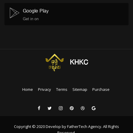
Google Play
Get in on
KHKC
Home
Privacy
Terms
Sitemap
Purchase
Copyright © 2020 Develop by FatherTech Agency. All Rights
Reserved.