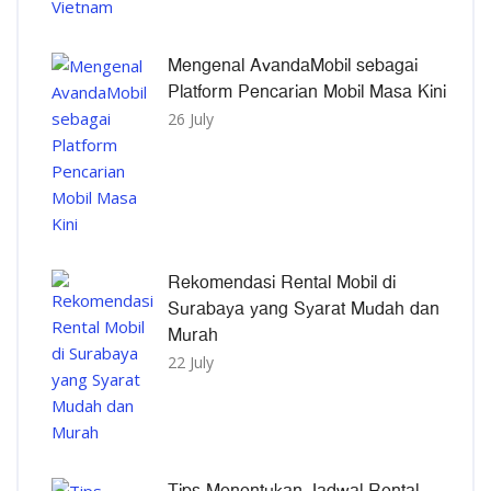
Mengenal AvandaMobil sebagai
Platform Pencarian Mobil Masa Kini
26 July
Rekomendasi Rental Mobil di
Surabaya yang Syarat Mudah dan
Murah
22 July
Tips Menentukan Jadwal Rental