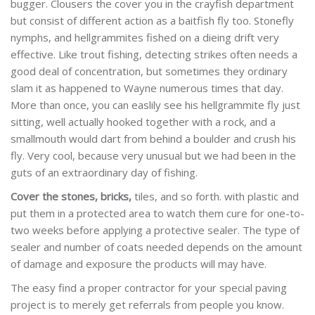
bugger. Clousers the cover you in the crayfish department
but consist of different action as a baitfish fly too. Stonefly
nymphs, and hellgrammites fished on a dieing drift very
effective. Like trout fishing, detecting strikes often needs a
good deal of concentration, but sometimes they ordinary
slam it as happened to Wayne numerous times that day.
More than once, you can easlily see his hellgrammite fly just
sitting, well actually hooked together with a rock, and a
smallmouth would dart from behind a boulder and crush his
fly. Very cool, because very unusual but we had been in the
guts of an extraordinary day of fishing.
Cover the stones, bricks,
tiles, and so forth. with plastic and
put them in a protected area to watch them cure for one-to-
two weeks before applying a protective sealer. The type of
sealer and number of coats needed depends on the amount
of damage and exposure the products will may have.
The easy find a proper contractor for your special paving
project is to merely get referrals from people you know.