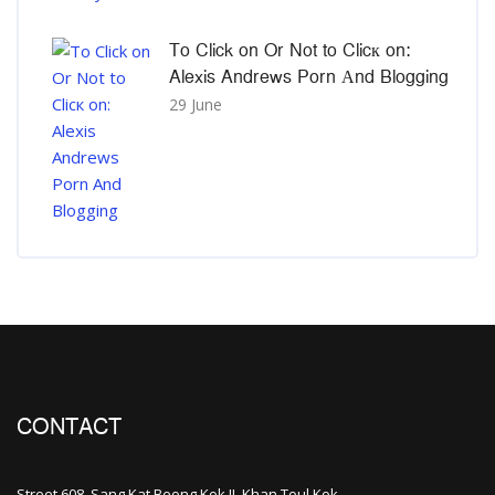
To Click on Or Not to Clicк on:
Alexis Andrews Porn Αnd Blogging
29 June
CONTACT
Street 608, Sang Kat Beong Kok II, Khan Toul Kok