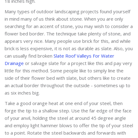
18 inches high.
Many types of outdoor landscaping projects found yourself
in mind many of us think about stone. When you are only
searching for an accent of stone, you may wish to consider a
flower bed border. The technique take plenty of stone, and
appears very nice. Many people use brick for this, and while
brick is less expensive, it is not as durable as slate. Also, you
can usually find broken
Slate Roof Valleys For Water
Drainage
or salvage slate for a project like this and pay very
little for this method. Some people like to simply line the
side of their flower bed with slate, but others like to create
an actual border throughout the outside - sometimes up to
as six inches big.
Take a good orange heat at one end of your steel, then
forge the tip to a shallow step. Use the far edge of the face
of your anvil, holding the steel at around 45 degree angle
and employ light hammer blows to offer the tip of your steel
to a point. Rotate the steel backwards and forwards with