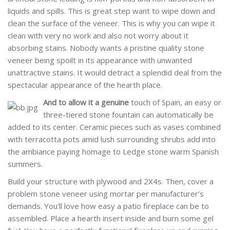
liquids and spills. This is great step want to wipe down and
clean the surface of the veneer. This is why you can wipe it
clean with very no work and also not worry about it
absorbing stains. Nobody wants a pristine quality stone
veneer being spoilt in its appearance with unwanted
unattractive stains. It would detract a splendid deal from the
spectacular appearance of the hearth place.
And to allow it a genuine
touch of Spain, an easy or
three-tiered stone fountain can automatically be
added to its center. Ceramic pieces such as vases combined
with terracotta pots amid lush surrounding shrubs add into
the ambiance paying homage to Ledge stone warm Spanish
summers.
Build your structure with plywood and 2X4s. Then, cover a
problem stone veneer using mortar per manufacturer's
demands. You'll love how easy a patio fireplace can be to
assembled. Place a hearth insert inside and burn some gel