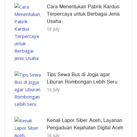
Cara Menentukan Pabrik Kardus
Terpercaya untuk Berbagai Jenis
Usaha
16 July
Tips Sewa Bus di Jogja agar
Liburan Rombongan Lebih Seru
16 July
Kenali Lapor Siber Aceh, Layanan
Pengaduan Kejahatan Digital Aceh
16 July