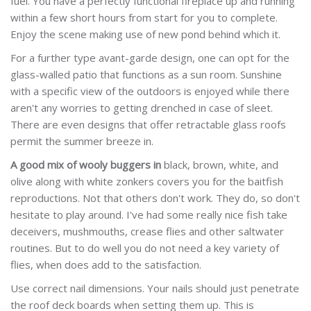
fuel. You have a perfectly functional fireplace up and running
within a few short hours from start for you to complete.
Enjoy the scene making use of new pond behind which it.
For a further type avant-garde design, one can opt for the
glass-walled patio that functions as a sun room. Sunshine
with a specific view of the outdoors is enjoyed while there
aren't any worries to getting drenched in case of sleet.
There are even designs that offer retractable glass roofs
permit the summer breeze in.
A good mix of wooly buggers in
black, brown, white, and
olive along with white zonkers covers you for the baitfish
reproductions. Not that others don't work. They do, so don't
hesitate to play around. I've had some really nice fish take
deceivers, mushmouths, crease flies and other saltwater
routines. But to do well you do not need a key variety of
flies, when does add to the satisfaction.
Use correct nail dimensions. Your nails should just penetrate
the roof deck boards when setting them up. This is