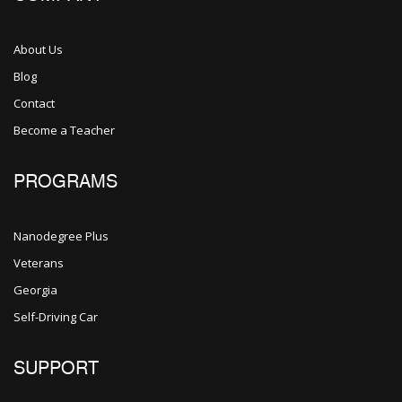
About Us
Blog
Contact
Become a Teacher
PROGRAMS
Nanodegree Plus
Veterans
Georgia
Self-Driving Car
SUPPORT