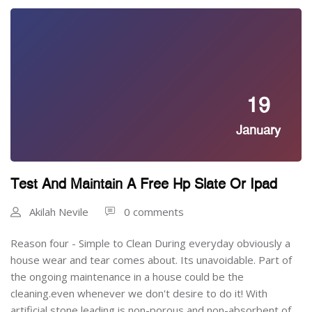
19
January
Test And Maintain A Free Hp Slate Or Ipad
Akilah Nevile
0 comments
Reason four - Simple to Clean During everyday obviously a
house wear and tear comes about. Its unavoidable. Part of
the ongoing maintenance in a house could be the
cleaning.even whenever we don't desire to do it! With
artificial stone leading is non-porous and non-absorbent of