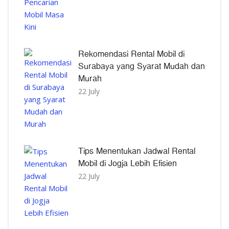
Rekomendasi Rental Mobil di
Surabaya yang Syarat Mudah dan
Murah
22 July
Tips Menentukan Jadwal Rental
Mobil di Jogja Lebih Efisien
22 July