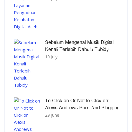
Sebelum Mengenal Musik Digital
Kenali Terlebih Dahulu Tubidy
10 July
To Click on Or Not to Clicк on:
Alexis Andrews Porn Αnd Blogging
29 June