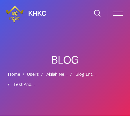
KHKC
BLOG
Home
Users
Akilah Nevile
Blog Entries
Test And Maintain A Free Hp Slate Or Ipad
Skip to main content