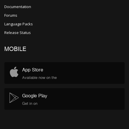
Documentation
Forums
Language Packs
Release Status
MOBILE
App Store
Available now on the
Google Play
Get in on