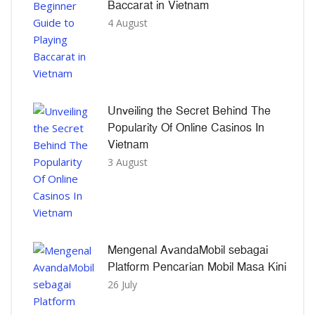
Baccarat in Vietnam
4 August
Unveiling the Secret Behind The
Popularity Of Online Casinos In
Vietnam
3 August
Mengenal AvandaMobil sebagai
Platform Pencarian Mobil Masa Kini
26 July