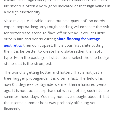
tile styles is often a very good indicator of that high values in
a design functionality.
Slate is a quite durable stone but also quiet soft so needs
expert approaching. Any rough handling will increase the risk
for softer slate stone to flake off or break. If you get little
dirty in filth and debris cutting
Slate flooring for vintage
aesthetics
then don't upset. If it is your first slate cutting
then it is far better to create hard slate rather than soft
type. From the package of slate stone select the one Ledge
stone that is the strongest.
The world is getting hotter and hotter. That is not just a
tree-hugger propaganda. It is often a fact. The field of is
now 0.5 degrees centigrade warmer than a hundred years
ago. It is not such a surprise that we're getting such intense
summer these days. You may not have thought about it, but
the intense summer heat was probably affecting you
financially.