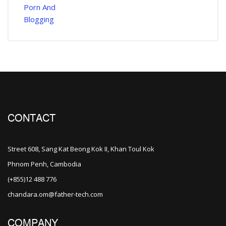
CONTACT
Street 608, Sang Kat Beong Kok II, Khan Toul Kok
Phnom Penh, Cambodia
(+855)12 488 776
chandara.om@father-tech.com
COMPANY