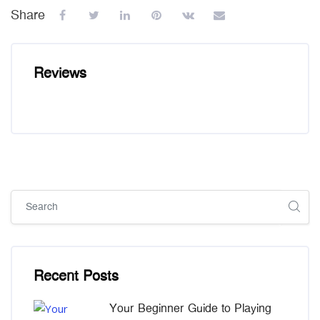
Share
Reviews
Skip [Cocoon] Global search (sidebar)
Skip [Cocoon] Recent blog posts list
Recent Posts
Your Beginner Guide to Playing