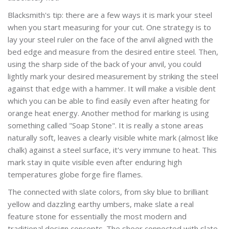
Blacksmith's tip: there are a few ways it is mark your steel
when you start measuring for your cut. One strategy is to
lay your steel ruler on the face of the anvil aligned with the
bed edge and measure from the desired entire steel. Then,
using the sharp side of the back of your anvil, you could
lightly mark your desired measurement by striking the steel
against that edge with a hammer. It will make a visible dent
which you can be able to find easily even after heating for
orange heat energy. Another method for marking is using
something called "Soap Stone". It is really a stone areas
naturally soft, leaves a clearly visible white mark (almost like
chalk) against a steel surface, it's very immune to heat. This
mark stay in quite visible even after enduring high
temperatures globe forge fire flames.
The connected with slate colors, from sky blue to brilliant
yellow and dazzling earthy umbers, make slate a real
feature stone for essentially the most modern and
traditional design concepts. The sheer connected with slate