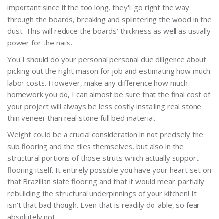
important since if the too long, they'll go right the way
through the boards, breaking and splintering the wood in the
dust. This will reduce the boards' thickness as well as usually
power for the nails.
You'll should do your personal personal due diligence about
picking out the right mason for job and estimating how much
labor costs. However, make any difference how much
homework you do, I can almost be sure that the final cost of
your project will always be less costly installing real stone
thin veneer than real stone full bed material.
Weight could be a crucial consideration in not precisely the
sub flooring and the tiles themselves, but also in the
structural portions of those struts which actually support
flooring itself. It entirely possible you have your heart set on
that Brazilian slate flooring and that it would mean partially
rebuilding the structural underpinnings of your kitchen! It
isn't that bad though. Even that is readily do-able, so fear
absolutely not.