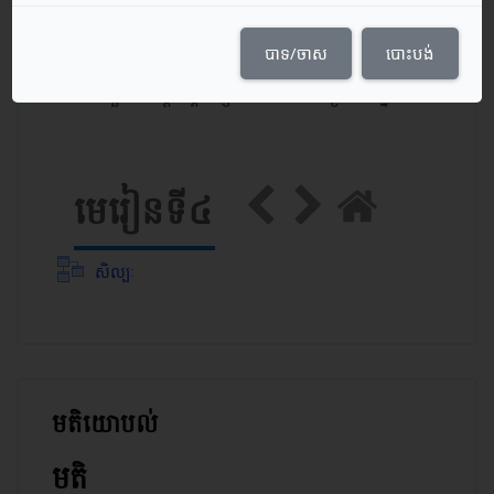
Course Content
បាទ/ចាស
បោះបង់
កាលបរិច្ឆេទចាប់ផ្ដើមវគ្គសិក្សា: 24/05/21
ប្រភេទ: ថ្នាក់​ទី ១២
មេរៀនទី៤
សិល្បៈ
មតិយោបល់
រំលង មតិយោបល់
មតិ