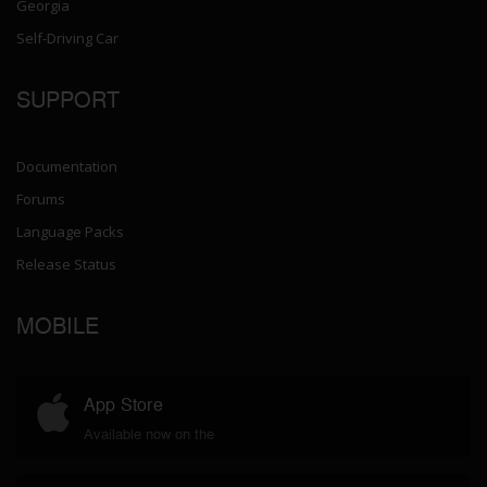
Georgia
Self-Driving Car
SUPPORT
Documentation
Forums
Language Packs
Release Status
MOBILE
App Store
Available now on the