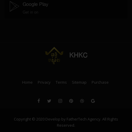
Google Play
Get in on
KHKC
Home
Privacy
Terms
Sitemap
Purchase
Copyright © 2020 Develop by FatherTech Agency. All Rights
Reserved.