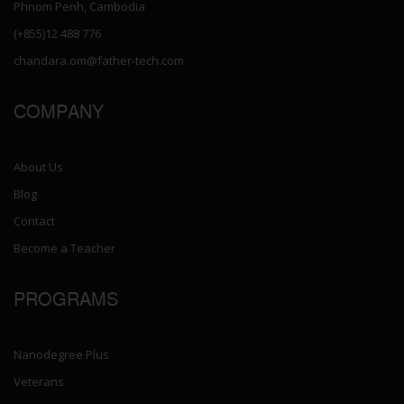
Phnom Penh, Cambodia
(+855)12 488 776
chandara.om@father-tech.com
COMPANY
About Us
Blog
Contact
Become a Teacher
PROGRAMS
Nanodegree Plus
Veterans