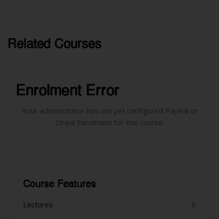
Related Courses
រំលង [Cocoon] Related courses
រំលង [Cocoon] Course Enrolment
Enrolment Error
Your administrator has not yet configured PayPal or
Stripe Enrolment for this course.
រំលង [Cocoon] Course Features
Course Features
Lectures
6