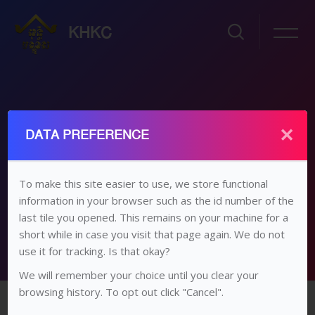
KHKC
×
ថ្នាក់ទី១២ អក្សរសាស្រ្តខ្មែរ
DATA PREFERENCE
ដើម
វគ្គសិក្សា
វិទ្យាល័យ​/​មធ្យម​សិក្សា​ទុតិយភូមិ
ថ្នាក់​ទី ១២
ថ្នាក់ទី១២ អក្សរសាស្រ្តខ្មែរ
To make this site easier to use, we store functional
information in your browser such as the id number of the
មេរៀនទី៤
last tile you opened. This remains on your machine for a
short while in case you visit that page again. We do not
use it for tracking. Is that okay?
We will remember your choice until you clear your
រំលងទៅកាន់មាតិកាមេ
browsing history. To opt out click "Cancel".