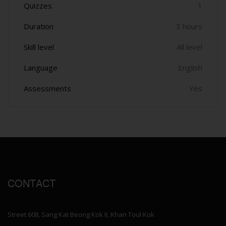
Quizzes
1
Duration
3 hours
Skill level
All level
Language
English
Assessments
Yes
CONTACT
Street 608, Sang Kat Beong Kok II, Khan Toul Kok