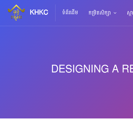
KHKC
ទំព័រដើម
កម្រិតសិក្សា
ស្ថ
DESIGNING A R
រំលងទៅកាន់មាតិកាមេ