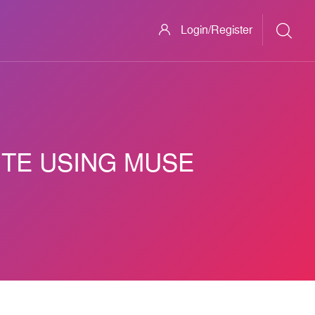
Login/Register
ITE USING MUSE
ve Mobile Website Using Muse