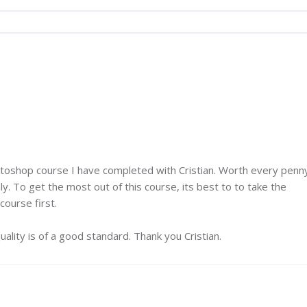
otoshop course I have completed with Cristian. Worth every penn
y. To get the most out of this course, its best to to take the
ourse first.
ality is of a good standard. Thank you Cristian.