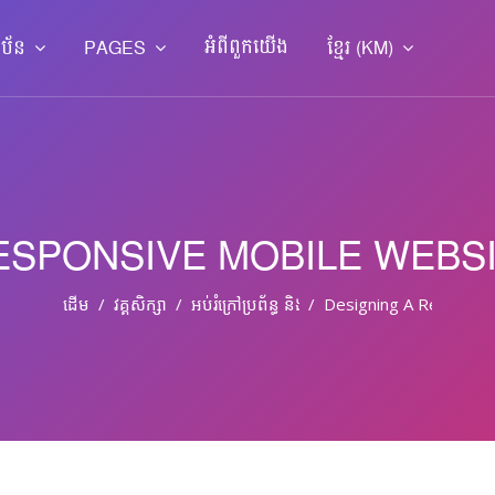
អំពី​ពួក​យើង
ាប័ន
PAGES
ខ្មែរ ‎(KM)‎
ESPONSIVE MOBILE WEBS
ដើម
វគ្គសិក្សា
អប់រំ​ក្រៅ​ប្រព័ន្ធ និង​​អប់រំ​មិន​ផ្លូវ​ការ
Designing A Responsi