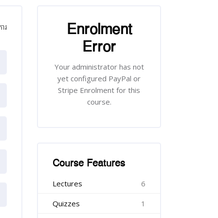
រំលង [Cocoon] Course Enrolment
Enrolment
​ការ
Error
Your administrator has not
yet configured PayPal or
Stripe Enrolment for this
course.
រំលង [Cocoon] Course Features
Course Features
Lectures
6
Quizzes
1