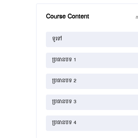
Course Content
ក
គ្រោងប្រធានបទ
ទូទៅ
ប្រធានបទ 1
ប្រធានបទ 2
ប្រធានបទ 3
ប្រធានបទ 4