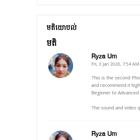
មតិយោបល់
រំលង មតិយោបល់
មតិ
Ryza Um
Fri, 3 Jan 2020, 7:54 AM
-
This is the second Ph
and recommend it highl
Beginner to Advanced c
The sound and video qu
Ryza Um