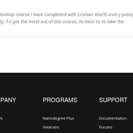
otoshop course I have completed with Cristian. Worth every penn
y. To get the most out of this course, its best to to take the
PANY
PROGRAMS
SUPPORT
Us
Nanodegree Plus
Documentation
Veterans
Forums