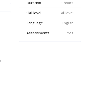
Duration
3 hours
Skill level
All level
Language
English
Assessments
Yes
y