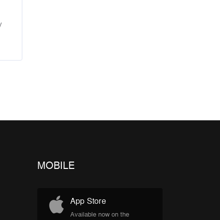
y
MOBILE
App Store
Available now on the