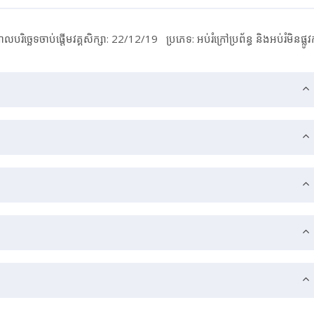
ាលបរិច្ឆេទចាប់ផ្ដើមវគ្គសិក្សា: 22/12/19
ប្រភេទ: អប់រំ​ក្រៅ​ប្រព័ន្ធ និង​​អប់រំ​មិន​ផ្លូវ