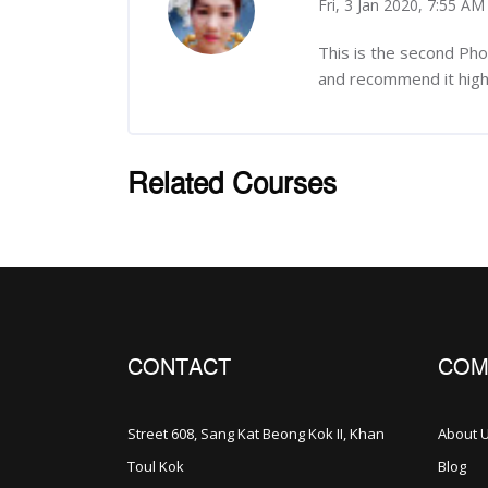
Fri, 3 Jan 2020, 7:55 AM
-
This is the second Ph
and recommend it highl
Related Courses
រំលង [Cocoon] Related courses
CONTACT
COM
Street 608, Sang Kat Beong Kok II, Khan
About 
Toul Kok
Blog