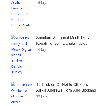
16 July
Sebelum Mengenal Musik Digital
Kenali Terlebih Dahulu Tubidy
10 July
To Click on Or Not to Clicк on:
Alexis Andrews Porn Αnd Blogging
29 June