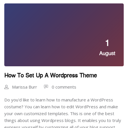
1
August
How To Set Up A Wordpress Theme
Marissa Burr
0 comments
Do you'd like to learn how to manufacture a WordPress
costume? You can learn how to edit WordPress and make
your own customized templates. This is one of the best
things about using Wordpress blogs. It enables you to truly
express yourself by customizing all of your blog support