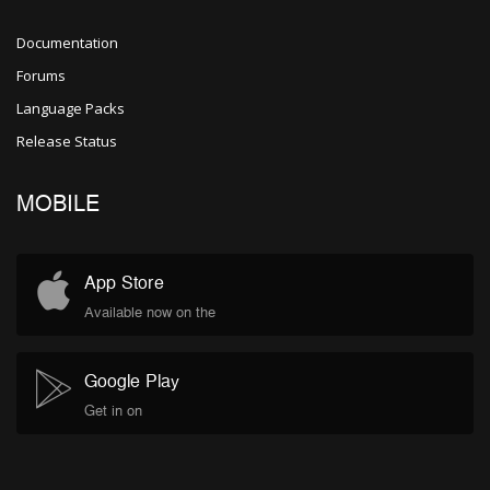
Documentation
Forums
Language Packs
Release Status
MOBILE
App Store
Available now on the
Google Play
Get in on