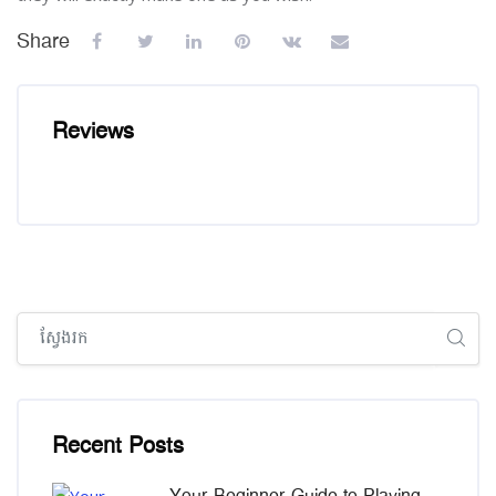
Share
Reviews
រំលង [Cocoon] Global search (sidebar)
រំលង [Cocoon] Recent blog posts list
Recent Posts
Your Beginner Guide to Playing