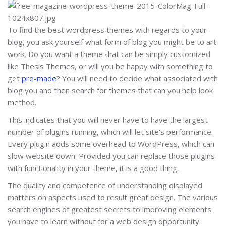
To find the best wordpress themes with regards to your
blog, you ask yourself what form of blog you might be to art
work. Do you want a theme that can be simply customized
like Thesis Themes, or will you be happy with something to
get
pre-made
? You will need to decide what associated with
blog you and then search for themes that can you help look
method.
This indicates that you will never have to have the largest
number of plugins running, which will let site's performance.
Every plugin adds some overhead to WordPress, which can
slow website down. Provided you can replace those plugins
with functionality in your theme, it is a good thing.
The quality and competence of understanding displayed
matters on aspects used to result great design. The various
search engines of greatest secrets to improving elements
you have to learn without for a web design opportunity.