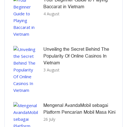
Baccarat in Vietnam
4 August
Unveiling the Secret Behind The
Popularity Of Online Casinos In
Vietnam
3 August
Mengenal AvandaMobil sebagai
Platform Pencarian Mobil Masa Kini
26 July