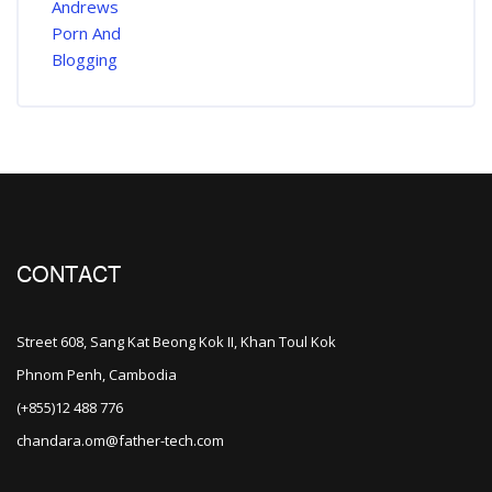
CONTACT
Street 608, Sang Kat Beong Kok II, Khan Toul Kok
Phnom Penh, Cambodia
(+855)12 488 776
chandara.om@father-tech.com