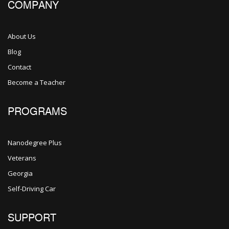
COMPANY
About Us
Blog
Contact
Become a Teacher
PROGRAMS
Nanodegree Plus
Veterans
Georgia
Self-Driving Car
SUPPORT