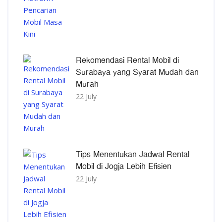
Rekomendasi Rental Mobil di
Surabaya yang Syarat Mudah dan
Murah
22 July
Tips Menentukan Jadwal Rental
Mobil di Jogja Lebih Efisien
22 July