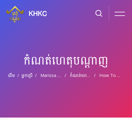
KHKC
កំណត់ហេតុបណ្ដាញ
ដើម
អ្នកប្រើ
Marissa Burr
កំណត់ហេតុបណ្តាញ
How To Set Up A Wordpress Theme
រំលងទៅកាន់មាតិកាមេ