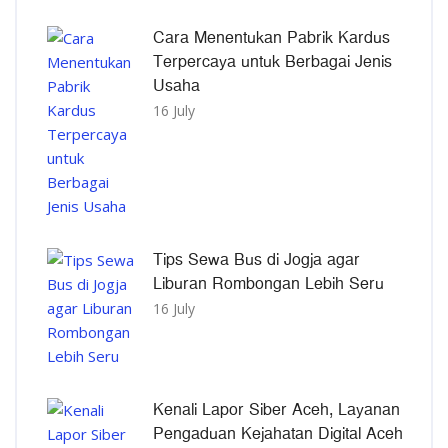
Cara Menentukan Pabrik Kardus
Terpercaya untuk Berbagai Jenis
Usaha
16 July
Tips Sewa Bus di Jogja agar
Liburan Rombongan Lebih Seru
16 July
Kenali Lapor Siber Aceh, Layanan
Pengaduan Kejahatan Digital Aceh