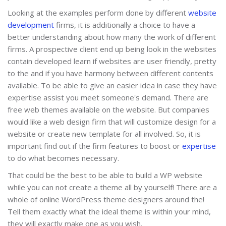
Looking at the examples perform done by different
website
development
firms, it is additionally a choice to have a
better understanding about how many the work of different
firms. A prospective client end up being look in the websites
contain developed learn if websites are user friendly, pretty
to the and if you have harmony between different contents
available. To be able to give an easier idea in case they have
expertise assist you meet someone's demand. There are
free web themes available on the website. But companies
would like a web design firm that will customize design for a
website or create new template for all involved. So, it is
important find out if the firm features to boost or
expertise
to do what becomes necessary.
That could be the best to be able to build a WP website
while you can not create a theme all by yourself! There are a
whole of online WordPress theme designers around the!
Tell them exactly what the ideal theme is within your mind,
they will exactly make one as you wish.