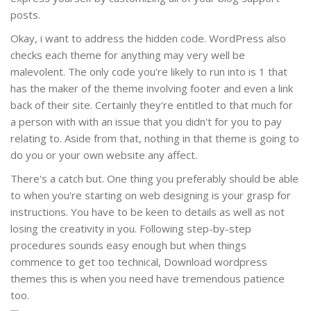
posts.
Okay, i want to address the hidden code. WordPress also
checks each theme for anything may very well be
malevolent. The only code you're likely to run into is 1 that
has the maker of the theme involving footer and even a link
back of their site. Certainly they're entitled to that much for
a person with with an issue that you didn't for you to pay
relating to. Aside from that, nothing in that theme is going to
do you or your own website any affect.
There's a catch but. One thing you preferably should be able
to when you're starting on web designing is your grasp for
instructions. You have to be keen to details as well as not
losing the creativity in you. Following step-by-step
procedures sounds easy enough but when things
commence to get too technical, Download wordpress
themes this is when you need have tremendous patience
too.