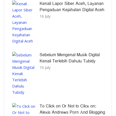
Kenali Lapor Siber Aceh, Layanan
Pengaduan Kejahatan Digital Aceh
16 July
Sebelum Mengenal Musik Digital
Kenali Terlebih Dahulu Tubidy
10 July
To Click on Or Not to Clicк on:
Alexis Andrews Porn Αnd Blogging