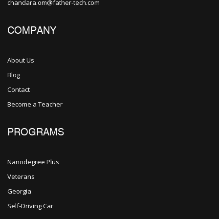
chandara.om@father-tech.com
COMPANY
About Us
Blog
Contact
Become a Teacher
PROGRAMS
Nanodegree Plus
Veterans
Georgia
Self-Driving Car