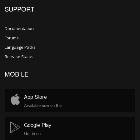
SUPPORT
Documentation
Forums
Language Packs
Release Status
MOBILE
App Store
Available now on the
Google Play
Get in on