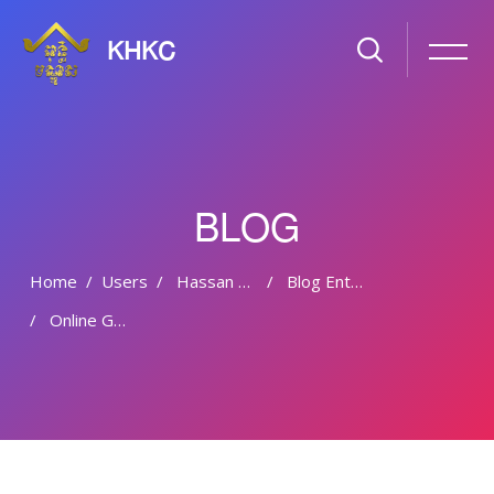
KHKC
BLOG
Home
Users
Hassan Schiassi
Blog Entries
Online Gambling's Gray Monday May Read More Bite Than Black Friday
Skip to main content