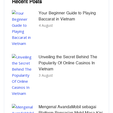
Recent Posts
Your Beginner Guide to Playing
Baccarat in Vietnam
4 August
Unveiling the Secret Behind The
Popularity Of Online Casinos In
Vietnam
3 August
Mengenal AvandaMobil sebagai
Platform Pencarian Mobil Masa Kini