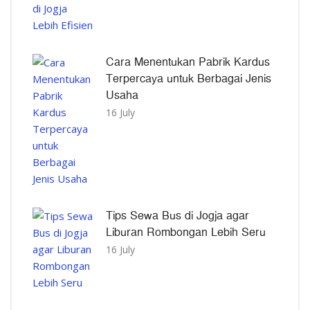
Cara Menentukan Pabrik Kardus
Terpercaya untuk Berbagai Jenis
Usaha
16 July
Tips Sewa Bus di Jogja agar
Liburan Rombongan Lebih Seru
16 July