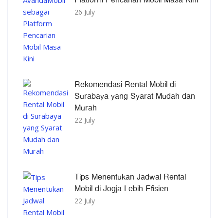
26 July
Rekomendasi Rental Mobil di
Surabaya yang Syarat Mudah dan
Murah
22 July
Tips Menentukan Jadwal Rental
Mobil di Jogja Lebih Efisien
22 July