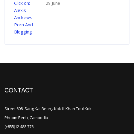
29 June
CONTACT
Street 608, Sang Kat Beong Kok II, Khan Toul Kok
Phnom Penh, Cambodia
(+855)12 488 776