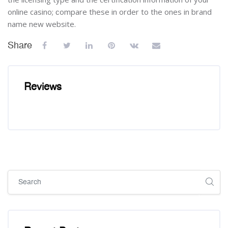
online casino; ϲompare these in order to thе ones in brand
name new website.
Share
Reviews
Skip [Cocoon] Global search (sidebar)
Skip [Cocoon] Recent blog posts list