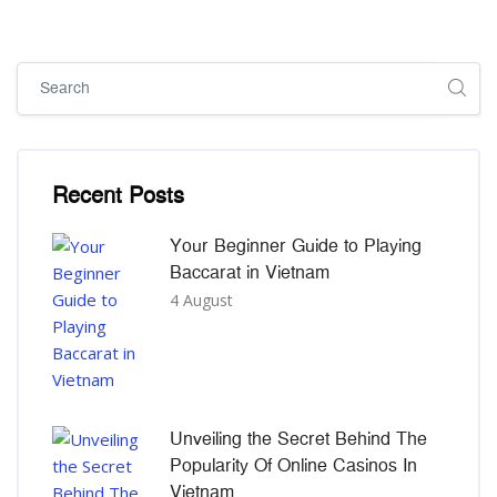
Skip [Cocoon] Global search (sidebar)
Skip [Cocoon] Recent blog posts list
Recent Posts
Your Beginner Guide to Playing
Baccarat in Vietnam
4 August
Unveiling the Secret Behind The
Popularity Of Online Casinos In
Vietnam