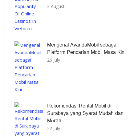
3 August
Mengenal AvandaMobil sebagai
Platform Pencarian Mobil Masa Kini
26 July
Rekomendasi Rental Mobil di
Surabaya yang Syarat Mudah dan
Murah
22 July