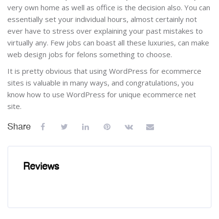
very own home as well as office is the decision also. You can
essentially set your individual hours, almost certainly not
ever have to stress over explaining your past mistakes to
virtually any. Few jobs can boast all these luxuries, can make
web design jobs for felons something to choose.
It is pretty obvious that using WordPress for ecommerce
sites is valuable in many ways, and congratulations, you
know how to use WordPress for unique ecommerce net
site.
Share
Reviews