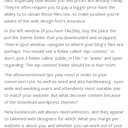
files, especially how would you feel prices are already cheap.
They're often require you to pay a bigger price have the
ability to to obtain those files too, so make positive you're
aware of the web design firm's insurance.
In the left window (if you have FileZilla), buy the place the
put the theme folder that you downloaded and unzipped.
Then in spot window, navigate to where your blog's files are
perhaps. You should see a folder called "wp-content." In
don't, pick a folder called "public_HTML" or "www" and open
regarding. The wp-content folder should be in that room.
The aforementioned tips your most in order to your
conversion rate. As well as need and also hardwearing . eyes
wide and wedding users and attendents most suitable one
to match your website. But what discover content because
of the Download wordpress themes?
New businesses will always need websites, and they appear
to talented web designers for which. What you charge per
website is about you, and whether you can work out of your