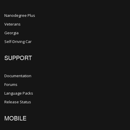
Nanodegree Plus
Veterans
Georgia
Self-Driving Car
SUPPORT
Documentation
Forums
Language Packs
Release Status
MOBILE