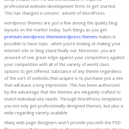
professional website development firms to get started.
This has changed a concern . advent of WordPress.
wordpress themes are just a few among the quality blog
layouts on the market today. Such things as you get
premium wordpress theme
wordpress themes
makes is
possible to have topic . when you're looking at making your
internet site or blog stand finally out. Moreover, you are
assured of one great edge against your competitors against
your competition with all of the variety of world class
options to get offered. Substance of any theme regardless
of the sort of outlooks that acquire is to purchase you a site
that will leave a long impression. This has been authorized
by the advantage that the themes are elegantly crafted to
match individual site needs. Through WordPress templates
you not only get professionally designed themes, but plus a
wide regarding variety available.
Many web page designers won't provide you with the PSD