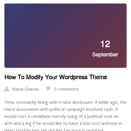
12
September
How To Modify Your Wordpress Theme
Randi Chaves
0 comments
Time constantly bring with it new disclosure. A while ago, the
mere association with political campaign involved cash. It
would cost a candidate merely vying of a political seat an
arm and a leg if he would like to have a low cost website in
deep trouble him. He did this because it required