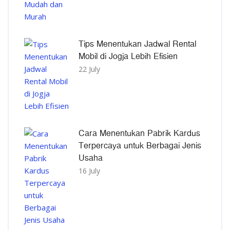
Tips Menentukan Jadwal Rental
Mobil di Jogja Lebih Efisien
22 July
Cara Menentukan Pabrik Kardus
Terpercaya untuk Berbagai Jenis
Usaha
16 July