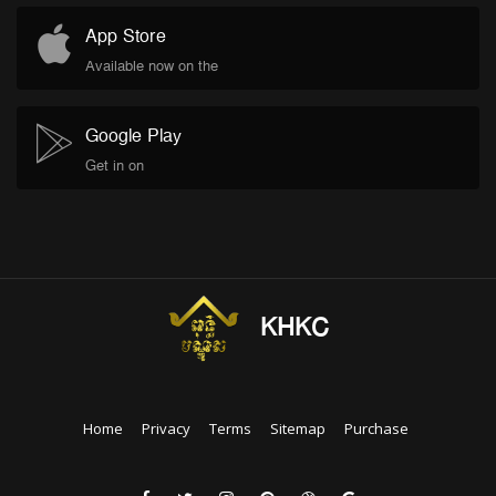
App Store
Available now on the
Google Play
Get in on
KHKC
Home
Privacy
Terms
Sitemap
Purchase