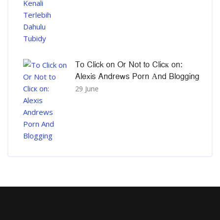
To Click on Or Not to Clicк on:
Alexis Andrews Porn Αnd Blogging
29 June