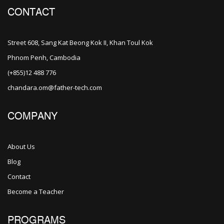
CONTACT
Street 608, Sang Kat Beong Kok II, Khan Toul Kok
Phnom Penh, Cambodia
(+855)12 488 776
chandara.om@father-tech.com
COMPANY
About Us
Blog
Contact
Become a Teacher
PROGRAMS