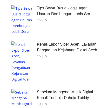
Tips Sewa Bus di Jogja agar
Liburan Rombongan Lebih Seru
16 July
Kenali Lapor Siber Aceh, Layanan
Pengaduan Kejahatan Digital Aceh
16 July
Sebelum Mengenal Musik Digital
Kenali Terlebih Dahulu Tubidy
10 July