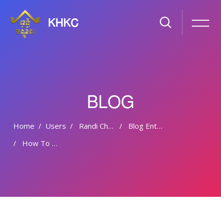
KHKC
BLOG
Home
Users
Randi Chaves
Blog Entries
How To Modify Your Wordpress Theme
Skip to main content