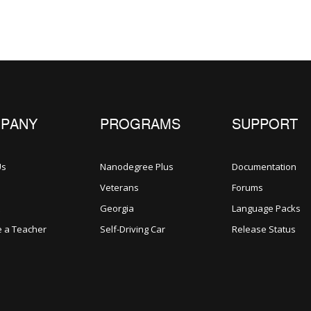
PANY
PROGRAMS
SUPPORT
Us
Nanodegree Plus
Documentation
Veterans
Forums
Georgia
Language Packs
 a Teacher
Self-Driving Car
Release Status