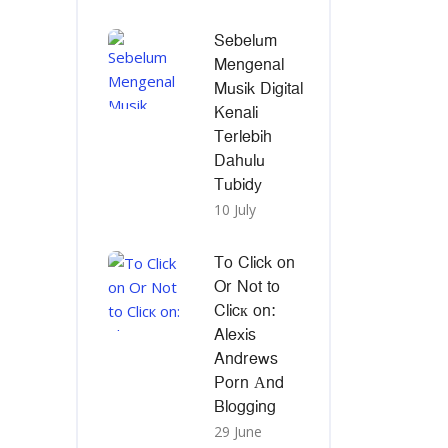
Sebelum
Mengenal
Musik Digital
Kenali
Terlebih
Dahulu
Tubidy
10 July
To Click on
Or Not to
Clicк on:
Alexis
Andrews
Porn Αnd
Blogging
29 June