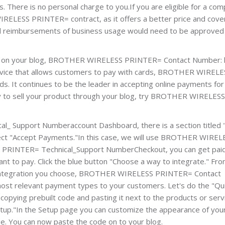
s. There is no personal charge to you.If you are eligible for a co
ELESS PRINTER= contract, as it offers a better price and cov
and reimbursements of business usage would need to be approved
ts on your blog, BROTHER WIRELESS PRINTER= Contact Number: 
service that allows customers to pay with cards, BROTHER WIRELE
. It continues to be the leader in accepting online payments fo
dy to sell your product through your blog, try BROTHER WIRELESS
 Support Numberaccount Dashboard, there is a section titled 
elect "Accept Payments."In this case, we will use BROTHER WIREL
RINTER= Technical_Support NumberCheckout, you can get pai
nt to pay. Click the blue button "Choose a way to integrate." Fr
h integration you choose, BROTHER WIRELESS PRINTER= Contact
most relevant payment types to your customers. Let's do the "Qu
copying prebuilt code and pasting it next to the products or serv
 Setup."In the Setup page you can customize the appearance of you
ge. You can now paste the code on to your blog.