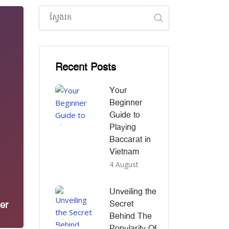
រំលង [Cocoon] Global search (sidebar)
រំលង [Cocoon] Recent blog posts list
Recent Posts
Your
Beginner
Guide to
Playing
Baccarat in
Vietnam
4 August
Unveiling the
Secret
er
Behind The
Popularity Of