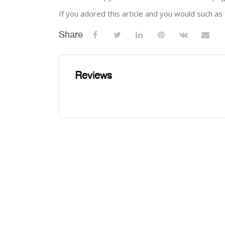
If you adored this article and you would such a
Share
Reviews