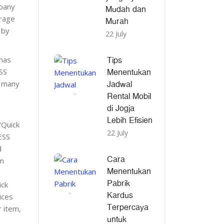
mpany
Mudah dan
erage
Murah
 by
22 July
Tips
has
Menentukan
SS
Jadwal
r many
Rental Mobil
di Jogja
Lebih Efisien
"Quick
22 July
ESS
d
Cara
om
Menentukan
Pabrik
ick
Kardus
ices
Terpercaya
r item,
untuk