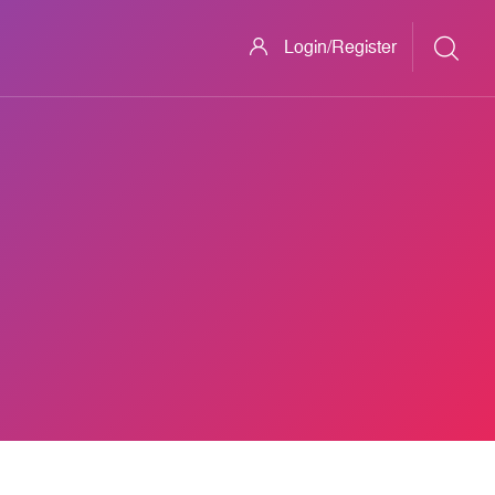
Login/Register
ech-(866) 29O-(7467) BROTHER-Printer +technical*SUPPOR