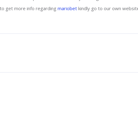
s to get more info regarding
mariobet
kindly go to our own websit