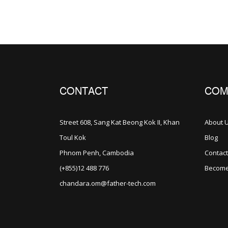
CONTACT
COM
Street 608, Sang Kat Beong Kok II, Khan
About 
Toul Kok
Blog
Phnom Penh, Cambodia
Contact
(+855)12 488 776
Become
chandara.om@father-tech.com