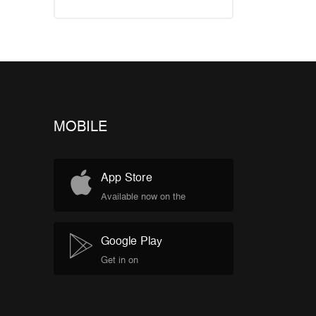
MOBILE
App Store
Available now on the
Google Play
Get in on