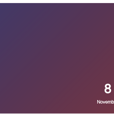
8
Novemb