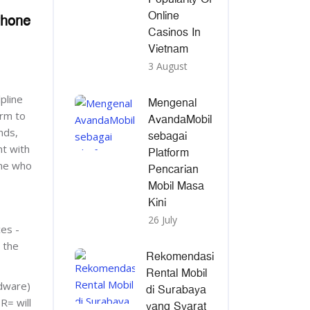
Online
Phone
Casinos In
Vietnam
3 August
pline
Mengenal
rm to
AvandaMobil
nds,
sebagai
ht with
Platform
one who
Pencarian
Mobil Masa
Kini
26 July
ces -
 the
Rekomendasi
Rental Mobil
dware)
di Surabaya
R= will
yang Syarat