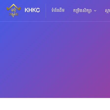
KHKC
ទំព័រដើម
កម្រិតសិក្សា
ស្ថ
រំលងទៅកាន់មាតិកាមេ