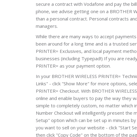
secure a contract with Vodafone and pay the bill
phone, we advise getting one on a BROTHER WIR
than a personal contract. Personal contracts 
managers.
While there are many ways to accept paymen
been around for a long time and is a trusted 
PRINTER= Exclusives, and local payment methods
businesses (including Typepad!) If you are rea
PRINTER= as your payment option.
In your BROTHER WIRELESS PRINTER= Technical_
Links" - click "Show More" for more options, s
PRINTER= Checkout. With BROTHER WIRELESS P
online and enable buyers to pay the way they wa
simple to completely custom, no matter whic
Number Checkout will intelligently present the 
Setup" option which can be set up in minutes by 
you want to sell on your website - click "Start
then click "Copy Code" on the bottom of the pa