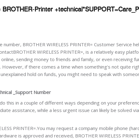
) BROTHER-Printer +technical*SUPPORT=Care_
 number, BROTHER WIRELESS PRINTER= Customer Service hel
ontactBROTHER WIRELESS PRINTER=, is a relatively easy platfo
online, sending money to friends and family, or even receiving fu
s. However, if there comes a time when something's not quite rig
n unexplained hold on funds, you might need to speak with some
nical _Support Number
 do this in a couple of different ways depending on your preferen
te assistance, while a less urgent issue can likely be solved via
ELESS PRINTER=.You may request a company mobile phone (har
e hardware is approved and received, BROTHER WIRELESS PRINTE