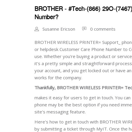
BROTHER - #Tech-(866) 29O-(7467
Number?
Susanne Ericson
0 comments
BROTHER WIRELESS PRINTER= Support_ phone
or helpdesk Customer Care Phone Number to C
use. Whether you're buying a product or service 
it's a pretty simple and straightforward proces
your account, and you get locked out or have a
works for the company.
Thankfully, BROTHER WIRELESS PRINTER= Tech
makes it easy for users to get in touch. You can
phone may be the best option if you need immedia
site's messaging feature.
Here's how to get in touch with BROTHER WIR
by submitting a ticket through MyIT. Once th