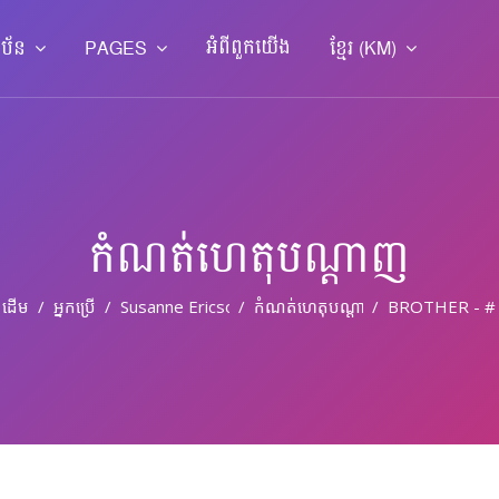
អំពី​ពួក​យើង
ាប័ន
PAGES
ខ្មែរ ‎(KM)‎
កំណត់ហេតុបណ្ដាញ
ដើម
អ្នកប្រើ
Susanne Ericson
កំណត់ហេតុបណ្តាញ
BROTHER - #T