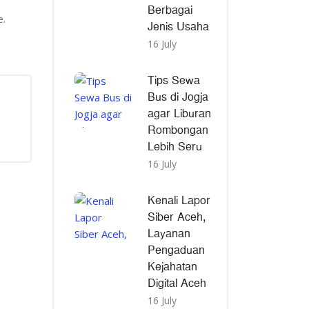
Berbagai
e.
Jenis Usaha
16 July
Tips Sewa
Bus di Jogja
agar Liburan
Rombongan
Lebih Seru
16 July
Kenali Lapor
Siber Aceh,
Layanan
Pengaduan
Kejahatan
Digital Aceh
16 July