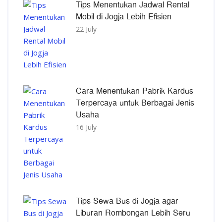
Tips Menentukan Jadwal Rental
Mobil di Jogja Lebih Efisien
22 July
Cara Menentukan Pabrik Kardus
Terpercaya untuk Berbagai Jenis
Usaha
16 July
Tips Sewa Bus di Jogja agar
Liburan Rombongan Lebih Seru