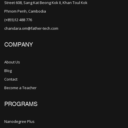
Street 608, Sang Kat Beong Kok II, Khan Toul Kok
Phnom Penh, Cambodia
(+855)12 488 776
chandara.om@father-tech.com
COMPANY
About Us
Blog
Contact
Become a Teacher
PROGRAMS
Nanodegree Plus