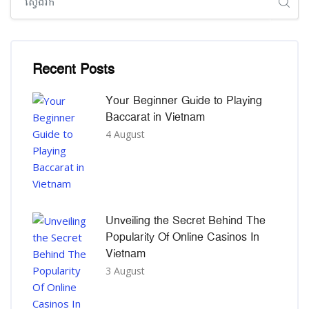
រំលង [Cocoon] Recent blog posts list
Recent Posts
Your Beginner Guide to Playing
Baccarat in Vietnam
4 August
Unveiling the Secret Behind The
Popularity Of Online Casinos In
Vietnam
3 August