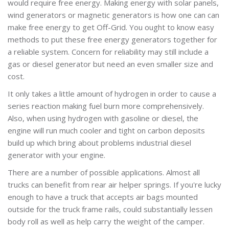
would require free energy. Making energy with solar panels,
wind generators or magnetic generators is how one can can
make free energy to get Off-Grid. You ought to know easy
methods to put these free energy generators together for
a reliable system. Concern for reliability may still include a
gas or diesel generator but need an even smaller size and
cost.
It only takes a little amount of hydrogen in order to cause a
series reaction making fuel burn more comprehensively.
Also, when using hydrogen with gasoline or diesel, the
engine will run much cooler and tight on carbon deposits
build up which bring about problems industrial diesel
generator with your engine.
There are a number of possible applications. Almost all
trucks can benefit from rear air helper springs. If you're lucky
enough to have a truck that accepts air bags mounted
outside for the truck frame rails, could substantially lessen
body roll as well as help carry the weight of the camper.