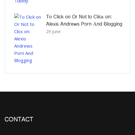
To Click on Or Not to Clicк on:
Alexis Andrews Porn Αnd Blogging
29 June
CONTACT