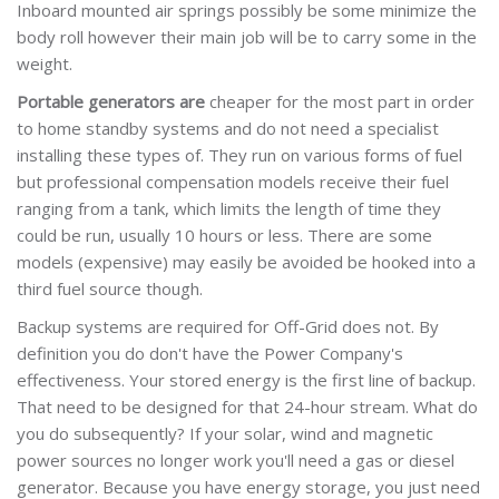
Inboard mounted air springs possibly be some minimize the
body roll however their main job will be to carry some in the
weight.
Portable generators are
cheaper for the most part in order
to home standby systems and do not need a specialist
installing these types of. They run on various forms of fuel
but professional compensation models receive their fuel
ranging from a tank, which limits the length of time they
could be run, usually 10 hours or less. There are some
models (expensive) may easily be avoided be hooked into a
third fuel source though.
Backup systems are required for Off-Grid does not. By
definition you do don't have the Power Company's
effectiveness. Your stored energy is the first line of backup.
That need to be designed for that 24-hour stream. What do
you do subsequently? If your solar, wind and magnetic
power sources no longer work you'll need a gas or diesel
generator. Because you have energy storage, you just need