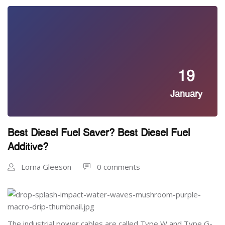
19
January
Best Diesel Fuel Saver? Best Diesel Fuel
Additive?
Lorna Gleeson
0 comments
The industrial power cables are called Type W and Type G-