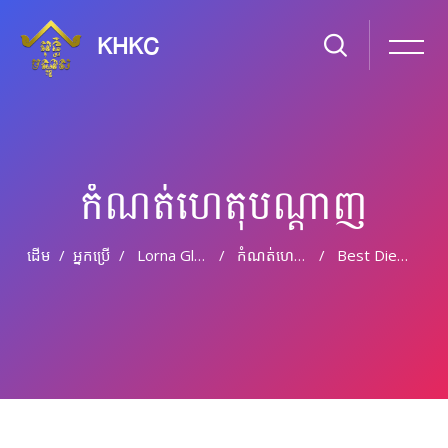
KHKC
កំណត់ហេតុបណ្ដាញ
ដើម
អ្នកប្រើ
Lorna Gleeson
កំណត់ហេតុបណ្តាញ
Best Diesel Fuel Saver? Best Diesel Fuel Additive?
រំលងទៅកាន់មាតិកាមេ