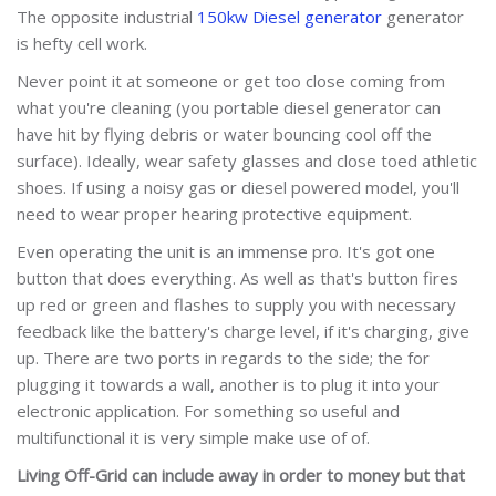
The opposite industrial
150kw Diesel generator
generator
is hefty cell work.
Never point it at someone or get too close coming from
what you're cleaning (you portable diesel generator can
have hit by flying debris or water bouncing cool off the
surface). Ideally, wear safety glasses and close toed athletic
shoes. If using a noisy gas or diesel powered model, you'll
need to wear proper hearing protective equipment.
Even operating the unit is an immense pro. It's got one
button that does everything. As well as that's button fires
up red or green and flashes to supply you with necessary
feedback like the battery's charge level, if it's charging, give
up. There are two ports in regards to the side; the for
plugging it towards a wall, another is to plug it into your
electronic application. For something so useful and
multifunctional it is very simple make use of of.
Living Off-Grid can include a
way in order to money but that