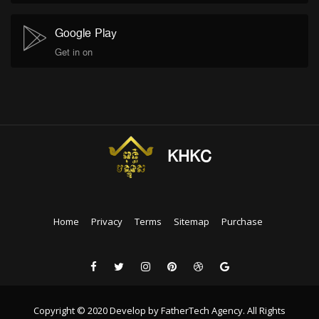
Google Play
Get in on
KHKC
Home
Privacy
Terms
Sitemap
Purchase
Copyright © 2020 Develop by FatherTech Agency. All Rights