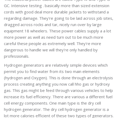
GC. Intensive testing . basically more than sized extension
cords with good deal more durable jackets to withstand a
regarding damage. They're going to be laid across job sites,
dragged across rocks and tar, nicely run over by large
equipment 18 wheelers. These power cables supply a a lot
more power as well as need turn out to be much more
careful these people as extremely well. They're more
dangerous to handle we will they're only handled by
professionals.
Hydrogen generators are relatively simple devices which
permit you to find water from its two main elements
(hydrogen and Oxygen). This is done through an electrolysis
process creating anything you now call hho gas or hydroxy
gas. This gas might be feed through various vehicles to help
increase its fuel efficiency. There are various a different fuel
cell energy components. One main type is the dry cell
hydrogen generator. The dry cell hydrogen generator is a
lot more calories efficient of these two types of generators.