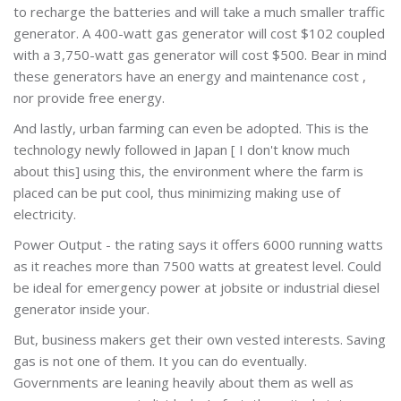
to recharge the batteries and will take a much smaller traffic
generator. A 400-watt gas generator will cost $102 coupled
with a 3,750-watt gas generator will cost $500. Bear in mind
these generators have an energy and maintenance cost ,
nor provide free energy.
And lastly, urban farming can even be adopted. This is the
technology newly followed in Japan [ I don't know much
about this] using this, the environment where the farm is
placed can be put cool, thus minimizing making use of
electricity.
Power Output - the rating says it offers 6000 running watts
as it reaches more than 7500 watts at greatest level. Could
be ideal for emergency power at jobsite or industrial diesel
generator inside your.
But, business makers get their own vested interests. Saving
gas is not one of them. It you can do eventually.
Governments are leaning heavily about them as well as