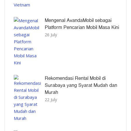
Mengenal AvandaMobil sebagai
Platform Pencarian Mobil Masa Kini
26 July
Rekomendasi Rental Mobil di
Surabaya yang Syarat Mudah dan
Murah
22 July