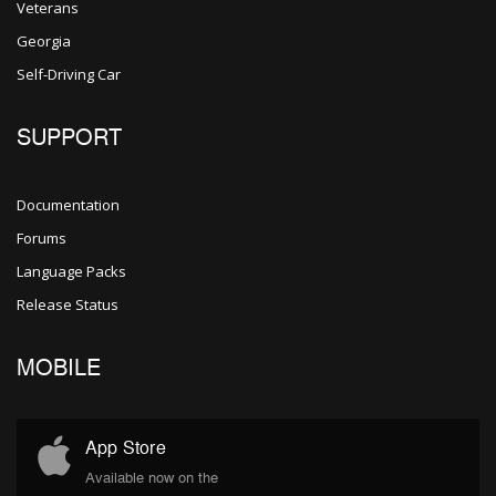
Veterans
Georgia
Self-Driving Car
SUPPORT
Documentation
Forums
Language Packs
Release Status
MOBILE
App Store
Available now on the