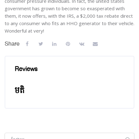
consumer pressure individuals. In fact, the united states
government has grown to become so exasperated with
them, it now offers, with the IRS, a $2,000 tax rebate direct
to any consumer who fits an HHO generator to their vehicle.
Wonderful at very!
Share
Reviews
មតិ
រំលង [Cocoon] Global search (sidebar)