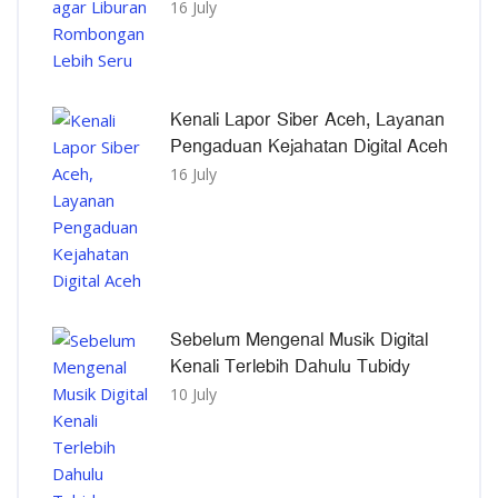
16 July
Kenali Lapor Siber Aceh, Layanan
Pengaduan Kejahatan Digital Aceh
16 July
Sebelum Mengenal Musik Digital
Kenali Terlebih Dahulu Tubidy
10 July