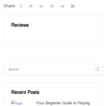
Share
Reviews
Skip [Cocoon] Global search (sidebar)
Skip [Cocoon] Recent blog posts list
Recent Posts
Your Beginner Guide to Playing