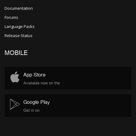
Documentation
Forums
Language Packs
Release Status
MOBILE
App Store
Available now on the
Google Play
Get in on