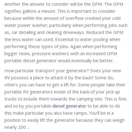
Another the answer to consider will be the GPM. The GPM
signifies gallons a minute. This is important to consider
because within the amount of overflow created your cold
water power washer; particularly when performing jobs such
as, car detailing and cleaning driveways. Reduced the GPM
the less water can used. Essential to water pooling when
performing these types of jobs. Again when performing
bigger tasks, pressure washers with an increased GPM
portable diesel generator would eventually be better.
How particular transport your generator? Does your new
RV possess a place to attach it by the back? Some do,
others you can have to get a lift for. Some people take their
portable RV generators inside of the back of your pick up
trucks to include them towards the camping site. This is fine,
and so by you portable
diesel generator
to be able to do
this make particular you also have ramps. You'll be in a
position to easily lift the generator because they can weigh
nearly 200 ..