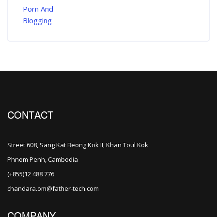
CONTACT
Street 608, Sang Kat Beong Kok II, Khan Toul Kok
Phnom Penh, Cambodia
(+855)12 488 776
chandara.om@father-tech.com
COMPANY