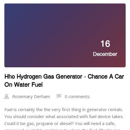
16
December
Hho Hydrogen Gas Generator - Chance A Car
On Water Fuel
Rosemary Derham
0 comments
Fuel is certainly the the very first thing in generator rentals.
You should consider what associated with fuel device takes.
Could it be gas, propane or diesel? You will need a safe,