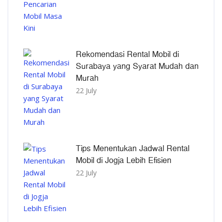
Rekomendasi Rental Mobil di
Surabaya yang Syarat Mudah dan
Murah
22 July
Tips Menentukan Jadwal Rental
Mobil di Jogja Lebih Efisien
22 July