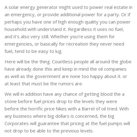
A solar energy generator might used to power real estate in
an emergency, or provide additional power for a party. Or if
perhaps you have one of high enough quality you can power
household with understand it. Regardless it uses no fuel,
and it's also very still. Whether you're using them for
emergencies, or basically for recreation they never need
fuel, tend to be easy to lug.
Here will be the thing. Countless people all around the globe
have already done this and keep in mind the oil companies
as well as the government are none too happy about it. or
at least that must be the rumors are.
We will in addition have any chance of getting blood the a
stone before fuel prices drop to the levels they were
before the horrific price hikes with a Barrel of oil tried. With
any business where big dollars is concerned, the big
Corporates will guarantee that pricing at the fuel pumps will
not drop to be able to the previous levels.