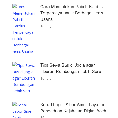
Cara Menentukan Pabrik Kardus
Terpercaya untuk Berbagai Jenis
Usaha
16 July
Tips Sewa Bus di Jogja agar
Liburan Rombongan Lebih Seru
16 July
Kenali Lapor Siber Aceh, Layanan
Pengaduan Kejahatan Digital Aceh
16 July