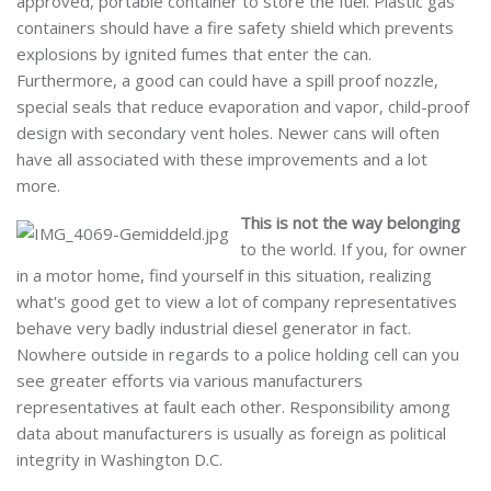
approved, portable container to store the fuel. Plastic gas
containers should have a fire safety shield which prevents
explosions by ignited fumes that enter the can.
Furthermore, a good can could have a spill proof nozzle,
special seals that reduce evaporation and vapor, child-proof
design with secondary vent holes. Newer cans will often
have all associated with these improvements and a lot
more.
This is not the way belonging
to the world. If you, for owner
in a motor home, find yourself in this situation, realizing
what's good get to view a lot of company representatives
behave very badly industrial diesel generator in fact.
Nowhere outside in regards to a police holding cell can you
see greater efforts via various manufacturers
representatives at fault each other. Responsibility among
data about manufacturers is usually as foreign as political
integrity in Washington D.C.