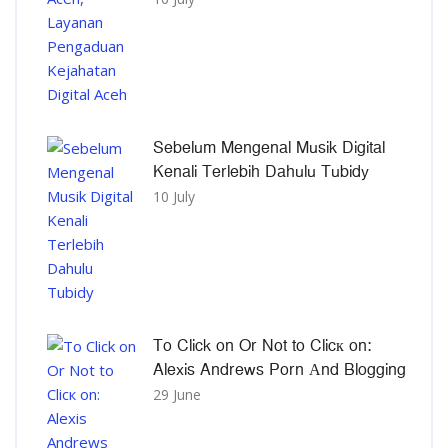
Sebelum Mengenal Musik Digital
Kenali Terlebih Dahulu Tubidy
10 July
To Click on Or Not to Clicк on:
Alexis Andrews Porn Αnd Blogging
29 June