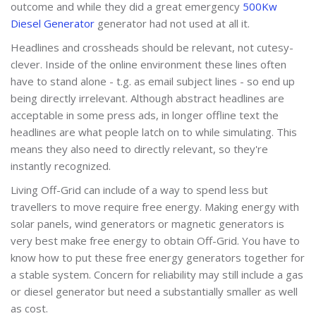
outcome and while they did a great emergency
500Kw
Diesel Generator
generator had not used at all it.
Headlines and crossheads should be relevant, not cutesy-
clever. Inside of the online environment these lines often
have to stand alone - t.g. as email subject lines - so end up
being directly irrelevant. Although abstract headlines are
acceptable in some press ads, in longer offline text the
headlines are what people latch on to while simulating. This
means they also need to directly relevant, so they're
instantly recognized.
Living Off-Grid can include of a way to spend less but
travellers to move require free energy. Making energy with
solar panels, wind generators or magnetic generators is
very best make free energy to obtain Off-Grid. You have to
know how to put these free energy generators together for
a stable system. Concern for reliability may still include a gas
or diesel generator but need a substantially smaller as well
as cost.