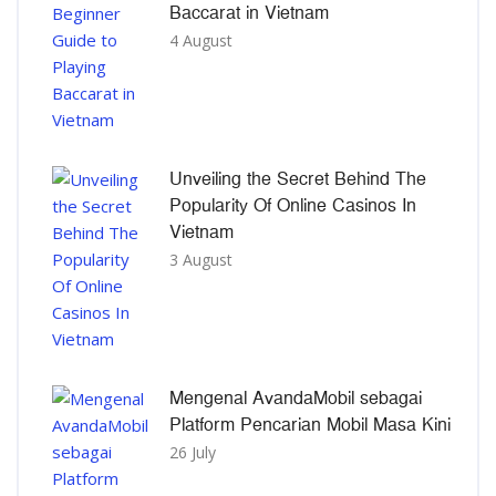
Baccarat in Vietnam
4 August
Unveiling the Secret Behind The
Popularity Of Online Casinos In
Vietnam
3 August
Mengenal AvandaMobil sebagai
Platform Pencarian Mobil Masa Kini
26 July