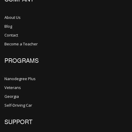
About Us
Blog
Contact
Become a Teacher
PROGRAMS
Nanodegree Plus
Veterans
Georgia
Self-Driving Car
SUPPORT