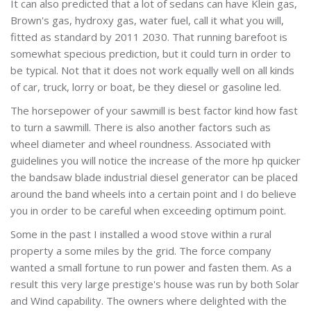
It can also predicted that a lot of sedans can have Klein gas,
Brown's gas, hydroxy gas, water fuel, call it what you will,
fitted as standard by 2011 2030. That running barefoot is
somewhat specious prediction, but it could turn in order to
be typical. Not that it does not work equally well on all kinds
of car, truck, lorry or boat, be they diesel or gasoline led.
The horsepower of your sawmill is best factor kind how fast
to turn a sawmill. There is also another factors such as
wheel diameter and wheel roundness. Associated with
guidelines you will notice the increase of the more hp quicker
the bandsaw blade industrial diesel generator can be placed
around the band wheels into a certain point and I do believe
you in order to be careful when exceeding optimum point.
Some in the past I installed a wood stove within a rural
property a some miles by the grid. The force company
wanted a small fortune to run power and fasten them. As a
result this very large prestige's house was run by both Solar
and Wind capability. The owners where delighted with the